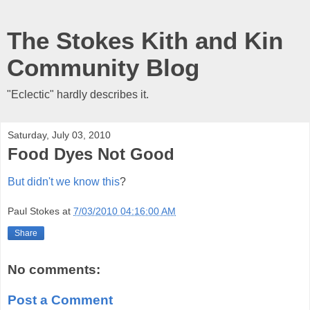
The Stokes Kith and Kin
Community Blog
"Eclectic" hardly describes it.
Saturday, July 03, 2010
Food Dyes Not Good
But didn't we know this
?
Paul Stokes
at
7/03/2010 04:16:00 AM
Share
No comments:
Post a Comment