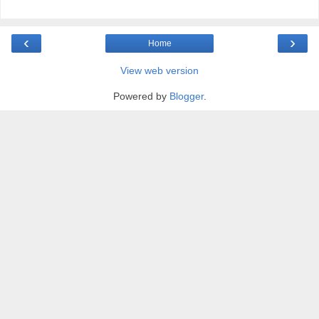
‹
›
Home
View web version
Powered by
Blogger
.