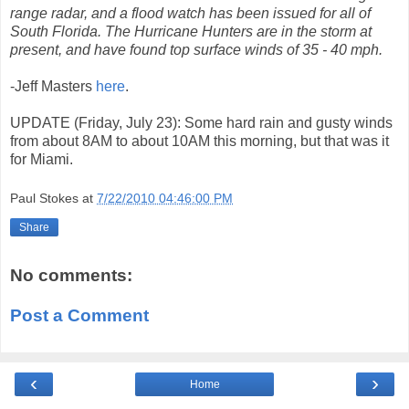
range radar, and a flood watch has been issued for all of
South Florida. The Hurricane Hunters are in the storm at
present, and have found top surface winds of 35 - 40 mph.
-Jeff Masters
here
.
UPDATE (Friday, July 23): Some hard rain and gusty winds
from about 8AM to about 10AM this morning, but that was it
for Miami.
Paul Stokes
at
7/22/2010 04:46:00 PM
Share
No comments:
Post a Comment
‹
›
Home