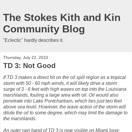
The Stokes Kith and Kin
Community Blog
"Eclectic" hardly describes it.
Thursday, July 22, 2010
TD 3: Not Good
If TD 3 makes a direct hit on the oil spill region as a tropical
storm with 50 - 60 mph winds, it will likely drive a storm
surge of 3 - 6 feet with high waves on top into the Louisiana
marshlands, fouling a large area with oil. Oil would also
penetrate into Lake Pontchartrain, which lies just two feet
above sea level. However, the wave action of the storm will
dilute the oil to some degree, which may limit the damage to
the marshlands.
An outer rain band of TD 3 is now visible on Miami long-