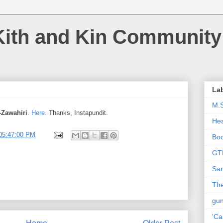
Kith and Kin Community
La
M.
-Zawahiri
.
Here.
Thanks, Instapundit.
Hea
05:47:00 PM
Bo
GT
Sar
The
gu
'Ca