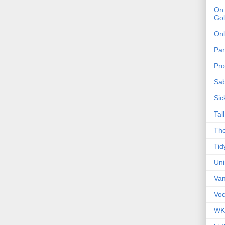
On 
Gol
Onl
Pa
Pro
Sa
Sic
Tal
The
Tid
Un
Van
Voc
WK