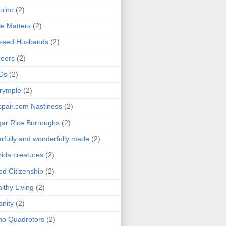
uino
(2)
le Matters
(2)
essed Husbands
(2)
eers
(2)
Ds
(2)
rymple
(2)
pair.com Nastiness
(2)
ar Rice Burroughs
(2)
rfully and wonderfully made
(2)
rida creatures
(2)
d Citizenship
(2)
lthy Living
(2)
anity
(2)
o Quadrotors
(2)