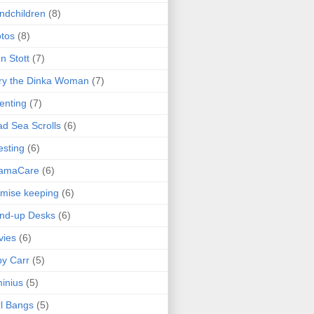
ndchildren
(8)
tos
(8)
n Stott
(7)
ry the Dinka Woman
(7)
enting
(7)
d Sea Scrolls
(6)
esting
(6)
amaCare
(6)
mise keeping
(6)
nd-up Desks
(6)
vies
(6)
y Carr
(5)
inius
(5)
l Bangs
(5)