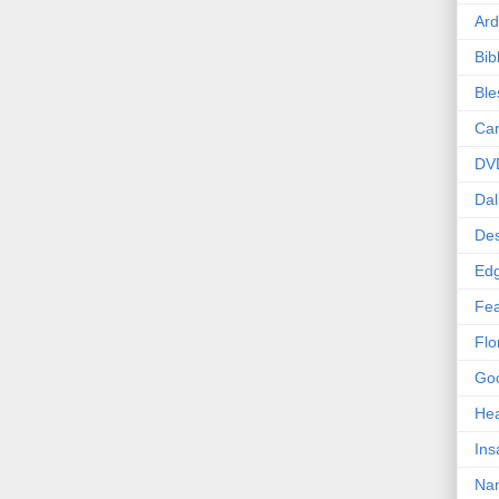
Ard
Bib
Bl
Car
DV
Dal
Des
Edg
Fea
Flo
Goo
Hea
Ins
Nan