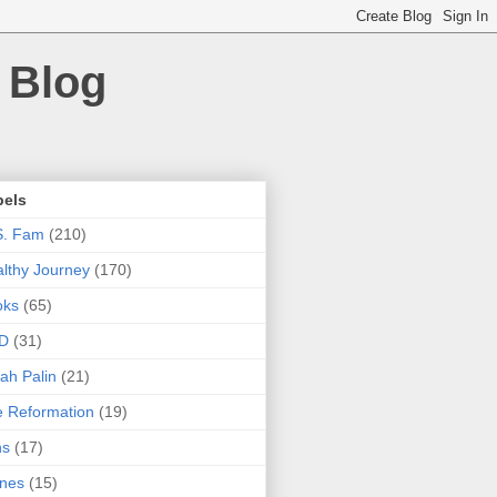
 Blog
bels
S. Fam
(210)
lthy Journey
(170)
oks
(65)
D
(31)
ah Palin
(21)
 Reformation
(19)
ns
(17)
nes
(15)