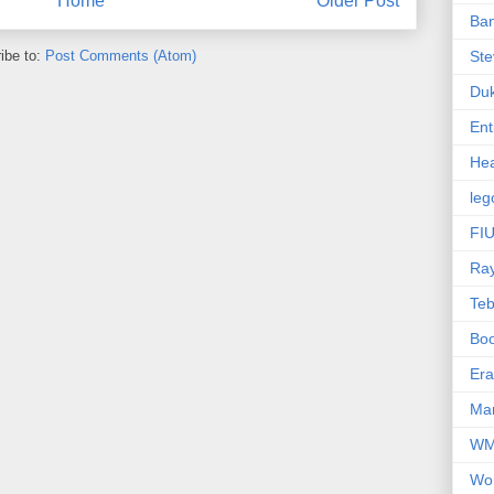
Home
Older Post
Ba
ibe to:
Post Comments (Atom)
Ste
Du
Ent
Hea
leg
FIU
Ra
Te
Bo
Er
Mar
W
Wo