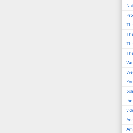
Not
Pro
Th
The
The
The
Wal
Wei
You
poli
the
vid
Ad
Ama