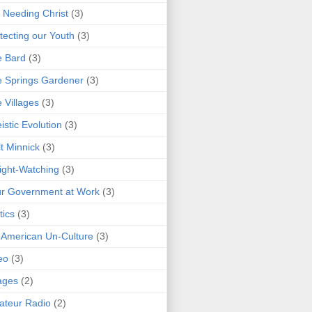
 Needing Christ
(3)
tecting our Youth
(3)
e Bard
(3)
 Springs Gardener
(3)
 Villages
(3)
istic Evolution
(3)
t Minnick
(3)
ght-Watching
(3)
r Government at Work
(3)
tics
(3)
 American Un-Culture
(3)
eo
(3)
ages
(2)
teur Radio
(2)