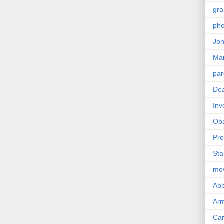
gra
pho
Joh
Ma
par
Dea
Inv
Ob
Pro
Sta
mo
Abb
Arm
Car