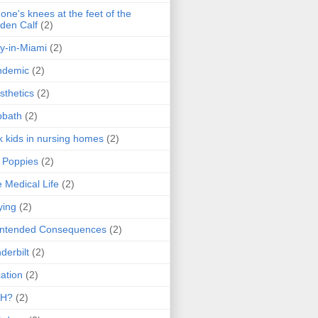
one's knees at the feet of the
den Calf
(2)
y-in-Miami
(2)
ndemic
(2)
sthetics
(2)
bbath
(2)
k kids in nursing homes
(2)
l Poppies
(2)
 Medical Life
(2)
ying
(2)
intended Consequences
(2)
derbilt
(2)
ation
(2)
H?
(2)