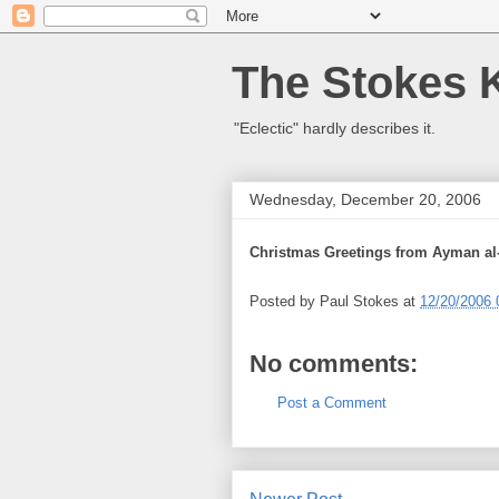
The Stokes 
"Eclectic" hardly describes it.
Wednesday, December 20, 2006
Christmas Greetings from Ayman al
Posted by
Paul Stokes
at
12/20/2006 
No comments:
Post a Comment