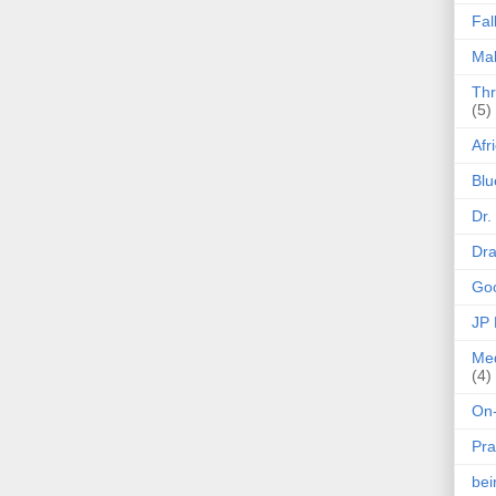
Fal
Mak
Thr
(5)
Afr
Blu
Dr.
Dr
Goo
JP
Med
(4)
On-
Pra
be