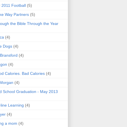
l 2011 Football
(5)
e Way Partners
(5)
ough the Bible Through the Year
ica
(4)
e Dogs
(4)
 Bransford
(4)
agon
(4)
d Calories. Bad Calories
(4)
 Morgan
(4)
 School Graduation - May 2013
line Learning
(4)
yer
(4)
ing a mom
(4)