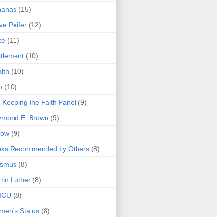
nanas
(15)
ve Peifer
(12)
ke
(11)
itlement
(10)
lth
(10)
o
(10)
 Keeping the Faith Panel
(9)
ymond E. Brown
(9)
bow
(9)
oks Recommended by Others
(8)
asmus
(8)
tin Luther
(8)
MCU
(8)
men's Status
(8)