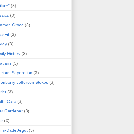
ilure"
(3)
ssics
(3)
mmon Grace
(3)
ssFit
(3)
ergy
(3)
ily History
(3)
atians
(3)
cious Separation
(3)
enberry Jefferson Stokes
(3)
riet
(3)
lth Care
(3)
er Gardener
(3)
or
(3)
mi-Dade Argot
(3)