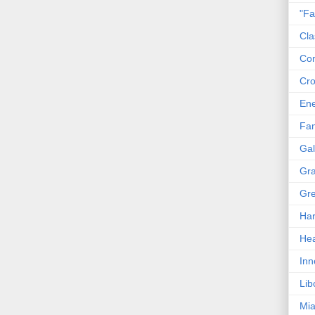
"Fa
Cla
Co
Cro
En
Fam
Gal
Gra
Gre
Har
Hea
Inn
Lib
Mia