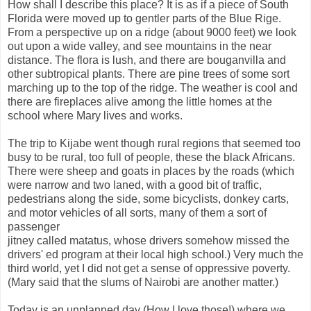
How shall I describe this place? It is as if a piece of South
Florida were moved up to gentler parts of the Blue Rige.
From a perspective up on a ridge (about 9000 feet) we look
out upon a wide valley, and see mountains in the near
distance. The flora is lush, and there are bouganvilla and
other subtropical plants. There are pine trees of some sort
marching up to the top of the ridge. The weather is cool and
there are fireplaces alive among the little homes at the
school where Mary lives and works.
The trip to Kijabe went though rural regions that seemed too
busy to be rural, too full of people, these the black Africans.
There were sheep and goats in places by the roads (which
were narrow and two laned, with a good bit of traffic,
pedestrians along the side, some bicyclists, donkey carts,
and motor vehicles of all sorts, many of them a sort of
passenger
jitney called matatus, whose drivers somehow missed the
drivers' ed program at their local high school.) Very much the
third world, yet I did not get a sense of oppressive poverty.
(Mary said that the slums of Nairobi are another matter.)
Today is an unplanned day (How I love those!) where we