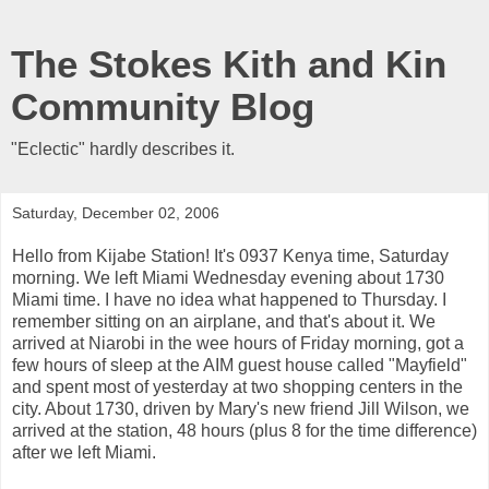
The Stokes Kith and Kin
Community Blog
"Eclectic" hardly describes it.
Saturday, December 02, 2006
Hello from Kijabe Station! It's 0937 Kenya time, Saturday
morning. We left Miami Wednesday evening about 1730
Miami time. I have no idea what happened to Thursday. I
remember sitting on an airplane, and that's about it. We
arrived at Niarobi in the wee hours of Friday morning, got a
few hours of sleep at the AIM guest house called "Mayfield"
and spent most of yesterday at two shopping centers in the
city. About 1730, driven by Mary's new friend Jill Wilson, we
arrived at the station, 48 hours (plus 8 for the time difference)
after we left Miami.