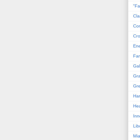
"Fa
Cla
Co
Cro
En
Fam
Gal
Gra
Gre
Har
Hea
Inn
Lib
Mia