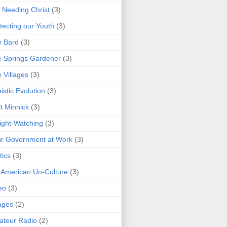
 Needing Christ
(3)
tecting our Youth
(3)
e Bard
(3)
 Springs Gardener
(3)
 Villages
(3)
istic Evolution
(3)
t Minnick
(3)
ght-Watching
(3)
r Government at Work
(3)
tics
(3)
 American Un-Culture
(3)
eo
(3)
ages
(2)
teur Radio
(2)