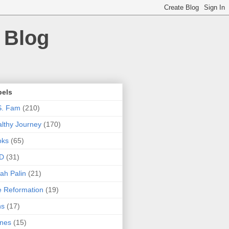
 Blog
bels
S. Fam
(210)
lthy Journey
(170)
oks
(65)
D
(31)
ah Palin
(21)
 Reformation
(19)
ns
(17)
nes
(15)