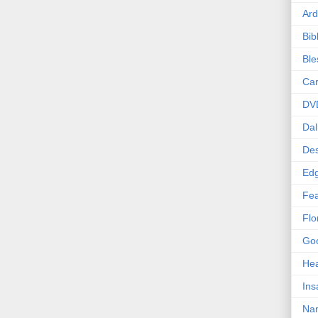
Ard
Bib
Bl
Car
DV
Dal
Des
Edg
Fea
Flo
Goo
Hea
Ins
Nan