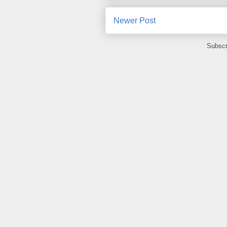
Newer Post
Subscr