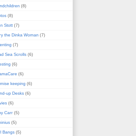
ndchildren
(8)
tos
(8)
n Stott
(7)
ry the Dinka Woman
(7)
enting
(7)
d Sea Scrolls
(6)
esting
(6)
amaCare
(6)
mise keeping
(6)
nd-up Desks
(6)
vies
(6)
y Carr
(5)
inius
(5)
l Bangs
(5)