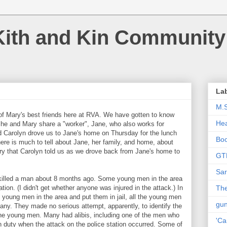
Kith and Kin Community
La
M.
f Mary's best friends here at RVA. We have gotten to know
Hea
She and Mary share a "worker", Jane, who also works for
nd Carolyn drove us to Jane's home on Thursday for the lunch
Bo
here is much to tell about Jane, her family, and home, about
tory that Carolyn told us as we drove back from Jane's home to
GT
Sar
d killed a man about 8 months ago. Some young men in the area
ation. (I didn't get whether anyone was injured in the attack.) In
The
e young men in the area and put them in jail, all the young men
gu
many. They made no serious attempt, apparently, to identify the
the young men. Many had alibis, including one of the men who
'Ca
n duty when the attack on the police station occurred. Some of