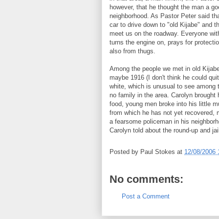
however, that he thought the man a goo
neighborhood. As Pastor Peter said th
car to drive down to "old Kijabe" and t
meet us on the roadway. Everyone wit
turns the engine on, prays for protect
also from thugs.
Among the people we met in old Kijabe
maybe 1916 (I don't think he could qui
white, which is unusual to see among t
no family in the area. Carolyn brought h
food, young men broke into his little 
from which he has not yet recovered, 
a fearsome policeman in his neighborho
Carolyn told about the round-up and jai
Posted by
Paul Stokes
at
12/08/2006 
No comments:
Post a Comment