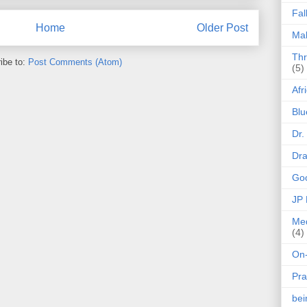
Fal
Home
Older Post
Mak
Thr
ibe to:
Post Comments (Atom)
(5)
Afr
Blu
Dr.
Dr
Goo
JP
Med
(4)
On-
Pra
be