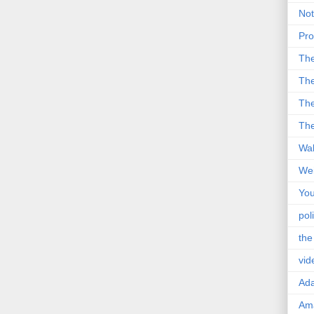
Not
Pro
Th
The
The
The
Wal
Wei
You
poli
the
vid
Ad
Ama