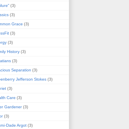
ilure"
(3)
ssics
(3)
mmon Grace
(3)
ssFit
(3)
ergy
(3)
ily History
(3)
atians
(3)
cious Separation
(3)
enberry Jefferson Stokes
(3)
riet
(3)
lth Care
(3)
er Gardener
(3)
or
(3)
mi-Dade Argot
(3)