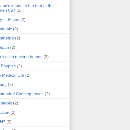
one's knees at the feet of the
den Calf
(2)
y-in-Miami
(2)
ndemic
(2)
sthetics
(2)
bbath
(2)
k kids in nursing homes
(2)
l Poppies
(2)
 Medical Life
(2)
ying
(2)
intended Consequences
(2)
derbilt
(2)
ation
(2)
H?
(2)