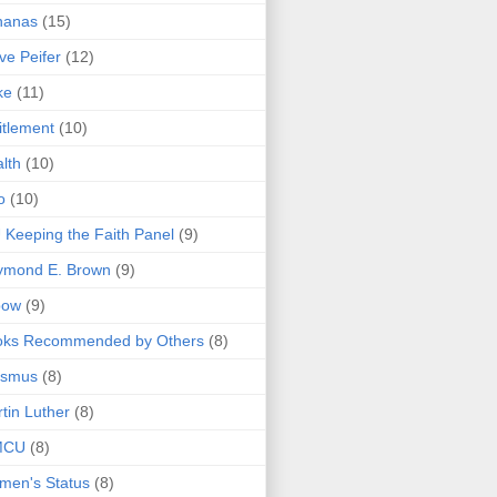
nanas
(15)
ve Peifer
(12)
ke
(11)
itlement
(10)
lth
(10)
o
(10)
 Keeping the Faith Panel
(9)
ymond E. Brown
(9)
bow
(9)
oks Recommended by Others
(8)
asmus
(8)
tin Luther
(8)
MCU
(8)
men's Status
(8)