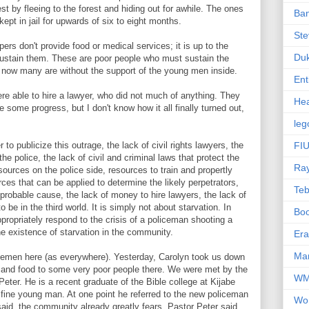
t by fleeing to the forest and hiding out for awhile. The ones
Ba
ept in jail for upwards of six to eight months.
Ste
epers don't provide food or medical services; it is up to the
Du
 sustain them. These are poor people who must sustain the
 now many are without the support of the young men inside.
Ent
were able to hire a lawyer, who did not much of anything. They
Hea
ome progress, but I don't know how it all finally turned out,
leg
to publicize this outrage, the lack of civil rights lawyers, the
FIU
the police, the lack of civil and criminal laws that protect the
Ra
esources on the police side, resources to train and propertly
ces that can be applied to determine the likely perpetrators,
Te
 probable cause, the lack of money to hire lawyers, the lack of
o be in the third world. It is simply not about starvation. In
Bo
propriately respond to the crisis of a policeman shooting a
the existence of starvation in the community.
Er
Mar
cemen here (as everywhere). Yesterday, Carolyn took us down
s and food to some very poor people there. We were met by the
W
Peter. He is a recent graduate of the Bible college at Kijabe
 fine young man. At one point he referred to the new policeman
Wo
aid, the community already greatly fears. Pastor Peter said,