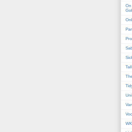
On 
Gol
Onl
Pa
Pro
Sa
Sic
Tal
The
Tid
Un
Van
Voc
WK