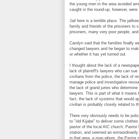
the young men in the area avoided arres
caught in the round-up, however, were k
Jail here is a terrible place. The jailke
family and friends of the prisoners to
prisoners, many very poor people, and
Carolyn said that the families finally 
changed lawyers and he began to make s
or whether it has yet turned out.
I thought about the lack of a newspaper 
lack of plaintiff's lawyers who can sue 
civilians from the police, the lack of r
manage police and investigative resour
the lack of grand juries who determine
lawyers. This is part of what it means t
fact, the lack of systems that would ap
civilian is probably closely related to 
There very obviously needs to be poli
to "old Kijabe" to deliver some clothe
pastor of the local AIC church, Pastor 
station, and seemed an extraordinarily
in that area, a man whom, the Pastor s