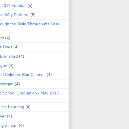
l 2011 Football
(5)
e Way Partners
(5)
ough the Bible Through the Year
ica
(4)
e Dogs
(4)
 Bransford
(4)
agon
(4)
d Calories. Bad Calories
(4)
 Morgan
(4)
 School Graduation - May 2013
line Learning
(4)
yer
(4)
ing a mom
(4)