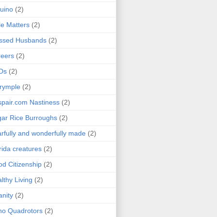
uino
(2)
le Matters
(2)
essed Husbands
(2)
eers
(2)
Ds
(2)
rymple
(2)
pair.com Nastiness
(2)
ar Rice Burroughs
(2)
rfully and wonderfully made
(2)
rida creatures
(2)
d Citizenship
(2)
lthy Living
(2)
anity
(2)
o Quadrotors
(2)