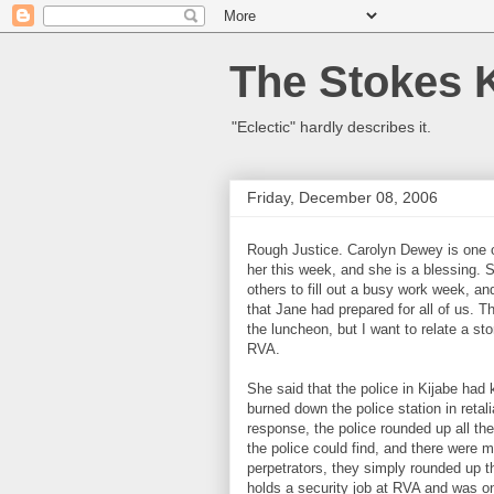
The Stokes 
"Eclectic" hardly describes it.
Friday, December 08, 2006
Rough Justice. Carolyn Dewey is one o
her this week, and she is a blessing. 
others to fill out a busy work week, a
that Jane had prepared for all of us. T
the luncheon, but I want to relate a s
RVA.
She said that the police in Kijabe ha
burned down the police station in retali
response, the police rounded up all th
the police could find, and there were 
perpetrators, they simply rounded up 
holds a security job at RVA and was o