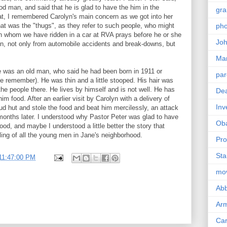
d man, and said that he is glad to have the him in the
gra
at, I remembered Carolyn's main concern as we got into her
hat was the "thugs", as they refer to such people, who might
pho
h whom we have ridden in a car at RVA prays before he or she
Joh
ion, not only from automobile accidents and break-downs, but
Ma
 was an old man, who said he had been born in 1911 or
par
te remember). He was thin and a little stooped. His hair was
he people there. He lives by himself and is not well. He has
Dea
im food. After an earlier visit by Carolyn with a delivery of
Inv
mud hut and stole the food and beat him mercilessly, an attack
months later. I understood why Pastor Peter was glad to have
Ob
od, and maybe I understood a little better the story that
ling of all the young men in Jane's neighborhood.
Pro
Sta
11:47:00 PM
mo
Abb
Arm
Car