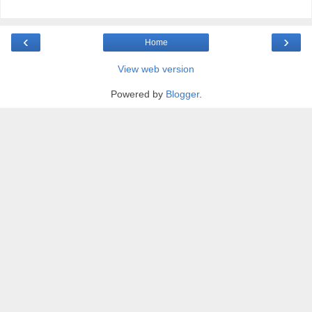
‹
›
Home
View web version
Powered by
Blogger
.