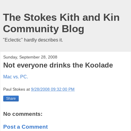
The Stokes Kith and Kin
Community Blog
"Eclectic" hardly describes it.
Sunday, September 28, 2008
Not everyone drinks the Koolade
Mac vs. PC.
Paul Stokes
at
9/28/2008 09:32:00 PM
Share
No comments:
Post a Comment