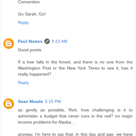
Convention.
Go Sarah, Go!
Reply
Paul Stokes
9:22 AM
Good points.
If a tree falls in the forest, and there is no one from the
Washington Post or the New York Times to see it, has it
really happened?
Reply
Sean Meade
5:15 PM
as gently as possible, Rick, how challenging is it to
administer a budget that never runs in the red? no major
income problems for Alaska...
anyway, i'm here to say that, in this day and age, we have