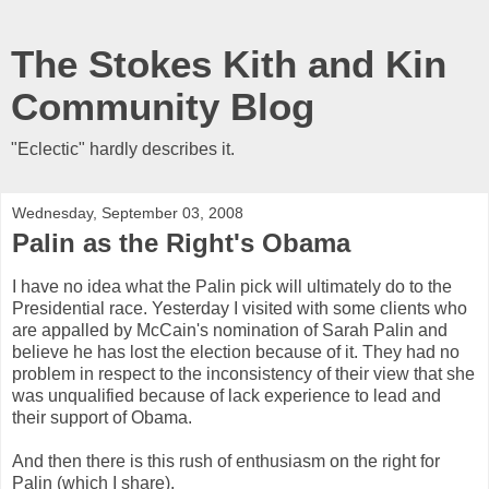
The Stokes Kith and Kin
Community Blog
"Eclectic" hardly describes it.
Wednesday, September 03, 2008
Palin as the Right's Obama
I have no idea what the Palin pick will ultimately do to the
Presidential race. Yesterday I visited with some clients who
are appalled by McCain's nomination of Sarah Palin and
believe he has lost the election because of it. They had no
problem in respect to the inconsistency of their view that she
was unqualified because of lack experience to lead and
their support of Obama.
And then there is this rush of enthusiasm on the right for
Palin (which I share).