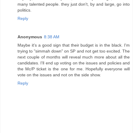
many talented people. they just don't, by and large, go into
politics.
Reply
Anonymous
8:38 AM
Maybe it's a good sign that their budget is in the black. I'm
trying to "simmah down" on SP and not get too excited. The
next couple of months will reveal much more about all the
candidates. I'll end up voting on the issues and policies and
the Mc/P ticket is the one for me. Hopefully everyone will
vote on the issues and not on the side show.
Reply