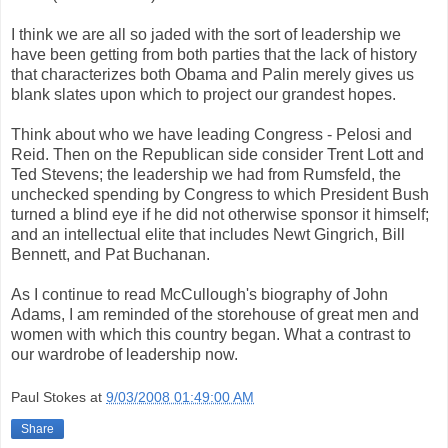
I think we are all so jaded with the sort of leadership we
have been getting from both parties that the lack of history
that characterizes both Obama and Palin merely gives us
blank slates upon which to project our grandest hopes.
Think about who we have leading Congress - Pelosi and
Reid. Then on the Republican side consider Trent Lott and
Ted Stevens; the leadership we had from Rumsfeld, the
unchecked spending by Congress to which President Bush
turned a blind eye if he did not otherwise sponsor it himself;
and an intellectual elite that includes Newt Gingrich, Bill
Bennett, and Pat Buchanan.
As I continue to read McCullough's biography of John
Adams, I am reminded of the storehouse of great men and
women with which this country began. What a contrast to
our wardrobe of leadership now.
Paul Stokes
at
9/03/2008 01:49:00 AM
Share