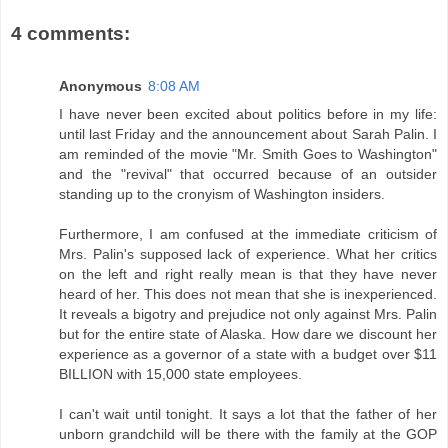
4 comments:
Anonymous
8:08 AM
I have never been excited about politics before in my life:
until last Friday and the announcement about Sarah Palin. I
am reminded of the movie "Mr. Smith Goes to Washington"
and the "revival" that occurred because of an outsider
standing up to the cronyism of Washington insiders.
Furthermore, I am confused at the immediate criticism of
Mrs. Palin's supposed lack of experience. What her critics
on the left and right really mean is that they have never
heard of her. This does not mean that she is inexperienced.
It reveals a bigotry and prejudice not only against Mrs. Palin
but for the entire state of Alaska. How dare we discount her
experience as a governor of a state with a budget over $11
BILLION with 15,000 state employees.
I can't wait until tonight. It says a lot that the father of her
unborn grandchild will be there with the family at the GOP