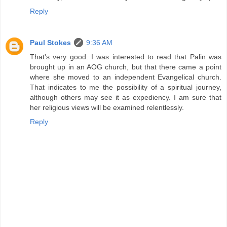
Reply
Paul Stokes
9:36 AM
That's very good. I was interested to read that Palin was
brought up in an AOG church, but that there came a point
where she moved to an independent Evangelical church.
That indicates to me the possibility of a spiritual journey,
although others may see it as expediency. I am sure that
her religious views will be examined relentlessly.
Reply