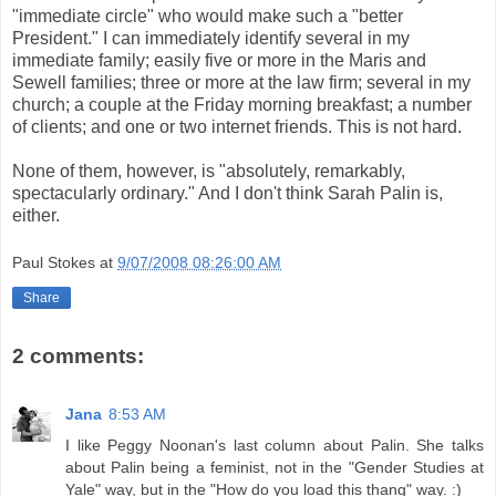
"immediate circle" who would make such a "better
President." I can immediately identify several in my
immediate family; easily five or more in the Maris and
Sewell families; three or more at the law firm; several in my
church; a couple at the Friday morning breakfast; a number
of clients; and one or two internet friends. This is not hard.
None of them, however, is "absolutely, remarkably,
spectacularly ordinary." And I don't think Sarah Palin is,
either.
Paul Stokes
at
9/07/2008 08:26:00 AM
Share
2 comments:
Jana
8:53 AM
I like Peggy Noonan's last column about Palin. She talks
about Palin being a feminist, not in the "Gender Studies at
Yale" way, but in the "How do you load this thang" way. :)