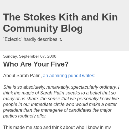
The Stokes Kith and Kin
Community Blog
"Eclectic" hardly describes it.
Sunday, September 07, 2008
Who Are Your Five?
About Sarah Palin,
an admiring pundit writes
:
She is so absolutely, remarkably, spectacularly ordinary. I
think the magic of Sarah Palin speaks to a belief that so
many of us share: the sense that we personally know five
people in our immediate circle who would make a better
president than the menagerie of candidates the major
parties routinely offer.
This made me stop and think about who I know in my