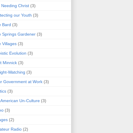
 Needing Christ
(3)
tecting our Youth
(3)
e Bard
(3)
 Springs Gardener
(3)
 Villages
(3)
istic Evolution
(3)
t Minnick
(3)
ght-Watching
(3)
r Government at Work
(3)
tics
(3)
 American Un-Culture
(3)
eo
(3)
ages
(2)
teur Radio
(2)