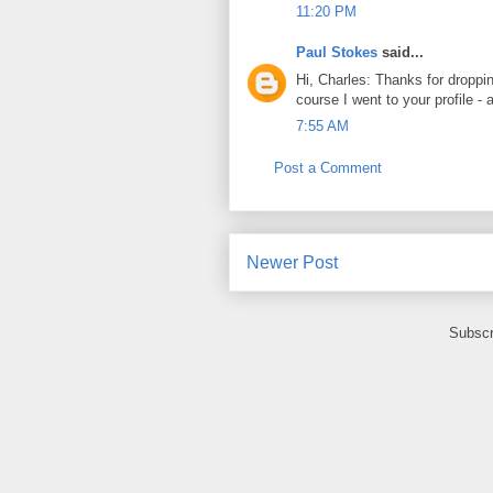
11:20 PM
Paul Stokes
said...
Hi, Charles: Thanks for droppi
course I went to your profile -
7:55 AM
Post a Comment
Newer Post
Subscr