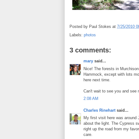
Posted by
Paul Stokes
at
7/25/2010 0
Labels:
photos
3 comments:
mary
said...
Nice! The forests in Murchiso
Hammock, except with lots mo
here next time.
Can't wait to see you and see 
2:08 AM
Charles Rinehart
said...
My first visit here was around J
about the light. The Cypress s
right up the road from my favo
care.