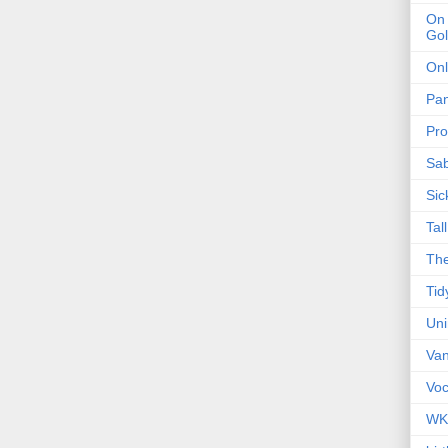
On 
Gol
Onl
Pa
Pro
Sa
Sic
Tal
The
Tid
Un
Van
Voc
WK