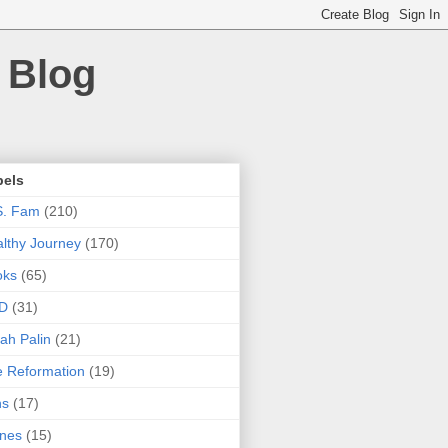
 Blog
bels
S. Fam
(210)
lthy Journey
(170)
oks
(65)
D
(31)
ah Palin
(21)
 Reformation
(19)
ns
(17)
nes
(15)