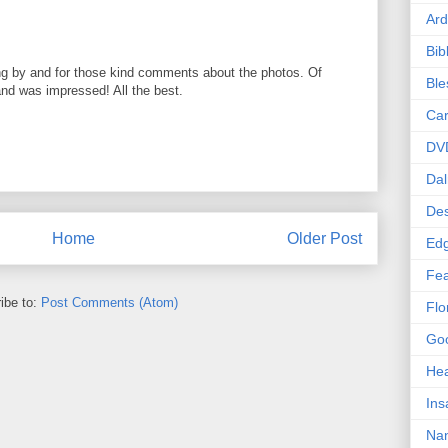
Ard
Bib
ng by and for those kind comments about the photos. Of
Bl
 and was impressed! All the best.
Car
DV
Dal
Des
Home
Older Post
Edg
Fea
ibe to:
Post Comments (Atom)
Flo
Goo
Hea
Ins
Nan