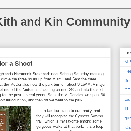
Kith and Kin Community
La
M.
or a Shoot
Hea
 Highlands Hammock State park near Sebring Saturday morning
I drove the three hours up from Miami, and Sam the three
Bo
at the McDonalds near the park turn-off about 9:15AM. A major
t me off the "automatic" setting on my D40 and into the sort
GT
g for the past several years. So at the McDonalds we spent 30
Sar
rt introduction, and then off we went to the park.
The
It is a familiar place to our family, and
they will recognize the Cypress Swamp
gu
trail, which is my favorite among some
gorgeous walks at that park. It is a loop,
'Ca