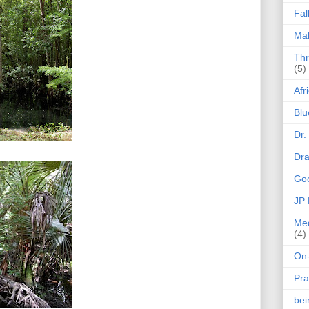
Fal
Mak
Thr
(5)
Afr
Blu
Dr.
Dr
Goo
JP
Med
(4)
On-
Pra
be