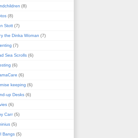
ndchildren
(8)
tos
(8)
n Stott
(7)
ry the Dinka Woman
(7)
enting
(7)
d Sea Scrolls
(6)
esting
(6)
amaCare
(6)
mise keeping
(6)
nd-up Desks
(6)
vies
(6)
y Carr
(5)
inius
(5)
l Bangs
(5)