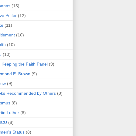
nanas
(15)
ve Peifer
(12)
ke
(11)
itlement
(10)
lth
(10)
o
(10)
 Keeping the Faith Panel
(9)
ymond E. Brown
(9)
bow
(9)
oks Recommended by Others
(8)
asmus
(8)
tin Luther
(8)
MCU
(8)
men's Status
(8)