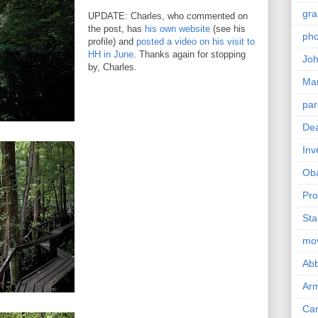
gra
UPDATE: Charles, who commented on
the post, has
his own website
(see his
pho
profile) and
posted a video on his visit to
HH in June
. Thanks again for stopping
Joh
by, Charles.
Ma
par
Dea
Inv
Ob
Pro
Sta
mo
Abb
Arm
Car