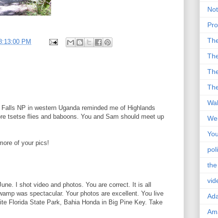
Not
Pro
Th
8:13:00 PM
The
The
The
Wal
n Falls NP in western Uganda reminded me of Highlands
re tsetse flies and baboons. You and Sam should meet up
Wei
You
more of your pics!
poli
the
vid
une. I shot video and photos. You are correct. It is all
wamp was spectacular. Your photos are excellent. You live
Ad
rite Florida State Park, Bahia Honda in Big Pine Key. Take
Ama