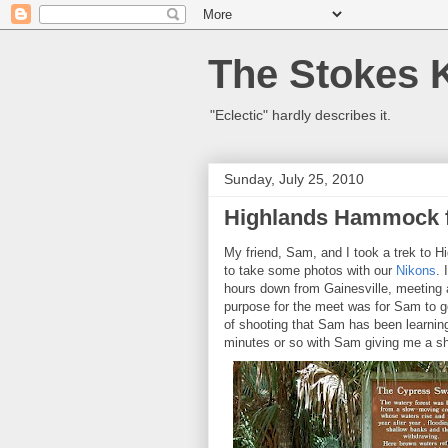
The Stokes 
"Eclectic" hardly describes it.
Sunday, July 25, 2010
Highlands Hammock f
My friend, Sam, and I took a trek to
to take some photos with our
Nikons
. 
hours down from Gainesville, meeting 
purpose for the meet was for Sam to ge
of shooting that Sam has been learnin
minutes or so with Sam giving me a sho