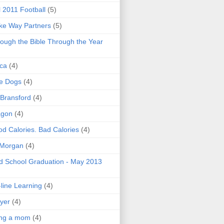
l 2011 Football
(5)
e Way Partners
(5)
ough the Bible Through the Year
ica
(4)
e Dogs
(4)
 Bransford
(4)
agon
(4)
d Calories. Bad Calories
(4)
 Morgan
(4)
 School Graduation - May 2013
line Learning
(4)
yer
(4)
ing a mom
(4)