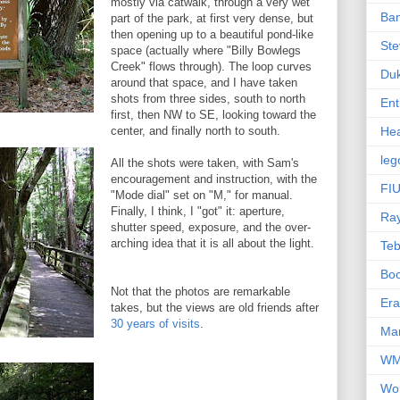
mostly via catwalk, through a very wet
Ba
part of the park, at first very dense, but
then opening up to a beautiful pond-like
Ste
space (actually where "Billy Bowlegs
Creek" flows through). The loop curves
Du
around that space, and I have taken
shots from three sides, south to north
Ent
first, then NW to SE, looking toward the
center, and finally north to south.
Hea
leg
All the shots were taken, with Sam's
encouragement and instruction, with the
FIU
"Mode dial" set on "M," for manual.
Finally, I think, I "got" it: aperture,
Ra
shutter speed, exposure, and the over-
arching idea that it is all about the light.
Te
Bo
Not that the photos are remarkable
Er
takes, but the views are old friends after
30 years of visits
.
Mar
W
Wo