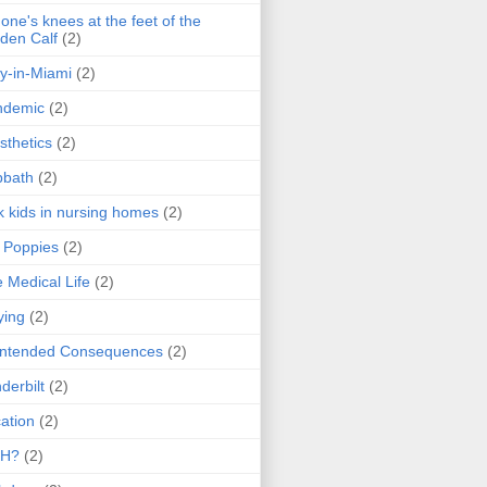
one's knees at the feet of the
den Calf
(2)
y-in-Miami
(2)
ndemic
(2)
sthetics
(2)
bbath
(2)
k kids in nursing homes
(2)
l Poppies
(2)
 Medical Life
(2)
ying
(2)
intended Consequences
(2)
derbilt
(2)
ation
(2)
H?
(2)