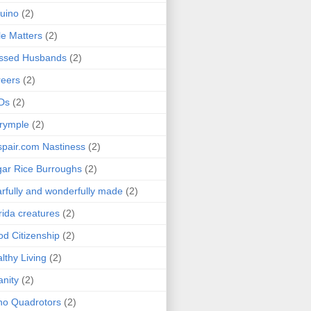
uino
(2)
le Matters
(2)
essed Husbands
(2)
eers
(2)
Ds
(2)
rymple
(2)
pair.com Nastiness
(2)
ar Rice Burroughs
(2)
rfully and wonderfully made
(2)
rida creatures
(2)
d Citizenship
(2)
lthy Living
(2)
anity
(2)
o Quadrotors
(2)