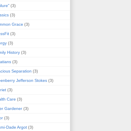
ilure"
(3)
ssics
(3)
mmon Grace
(3)
ssFit
(3)
ergy
(3)
ily History
(3)
atians
(3)
cious Separation
(3)
enberry Jefferson Stokes
(3)
riet
(3)
lth Care
(3)
er Gardener
(3)
or
(3)
mi-Dade Argot
(3)