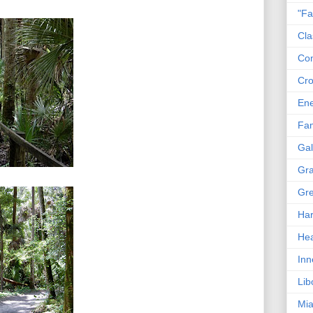
"Fa
Cla
Co
Cro
En
Fam
Gal
Gra
Gre
Har
Hea
Inn
Lib
Mia