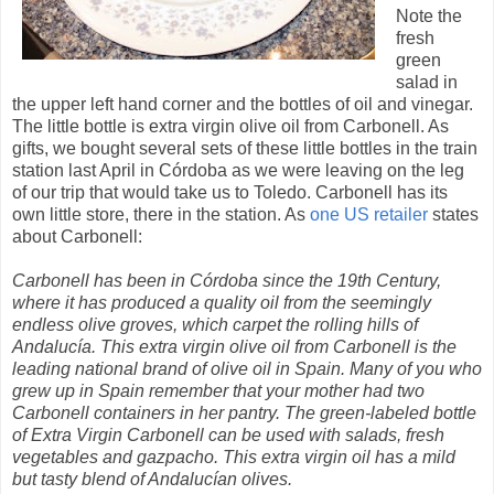
Note the
fresh
green
salad in
the upper left hand corner and the bottles of oil and vinegar.
The little bottle is extra virgin olive oil from Carbonell. As
gifts, we bought several sets of these little bottles in the train
station last April in Córdoba as we were leaving on the leg
of our trip that would take us to Toledo. Carbonell has its
own little store, there in the station. As
one US retailer
states
about Carbonell:
Carbonell has been in Córdoba since the 19th Century,
where it has produced a quality oil from the seemingly
endless olive groves, which carpet the rolling hills of
Andalucía. This extra virgin olive oil from Carbonell is the
leading national brand of olive oil in Spain. Many of you who
grew up in Spain remember that your mother had two
Carbonell containers in her pantry. The green-labeled bottle
of Extra Virgin Carbonell can be used with salads, fresh
vegetables and gazpacho. This extra virgin oil has a mild
but tasty blend of Andalucían olives.