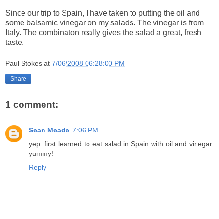
Since our trip to Spain, I have taken to putting the oil and
some balsamic vinegar on my salads. The vinegar is from
Italy. The combinaton really gives the salad a great, fresh
taste.
Paul Stokes
at
7/06/2008 06:28:00 PM
Share
1 comment:
Sean Meade
7:06 PM
yep. first learned to eat salad in Spain with oil and vinegar.
yummy!
Reply