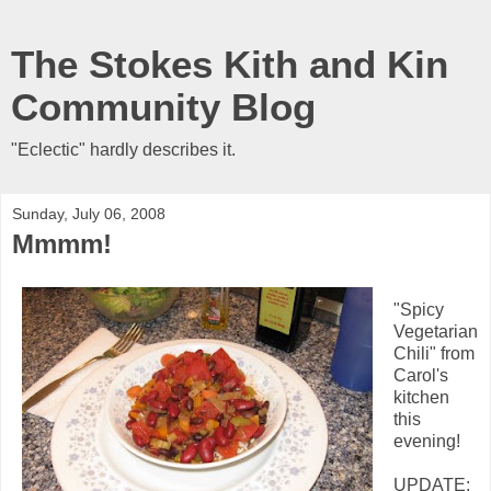
The Stokes Kith and Kin
Community Blog
"Eclectic" hardly describes it.
Sunday, July 06, 2008
Mmmm!
"Spicy
Vegetarian
Chili" from
Carol's
kitchen
this
evening!
UPDATE: