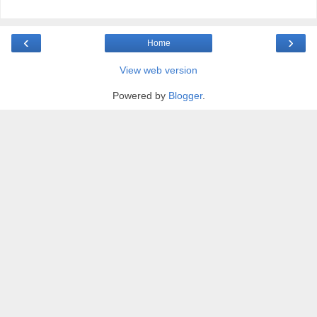
‹
›
Home
View web version
Powered by
Blogger
.