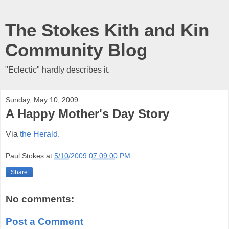
The Stokes Kith and Kin
Community Blog
"Eclectic" hardly describes it.
Sunday, May 10, 2009
A Happy Mother's Day Story
Via
the Herald
.
Paul Stokes
at
5/10/2009 07:09:00 PM
Share
No comments:
Post a Comment