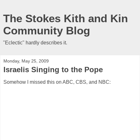
The Stokes Kith and Kin
Community Blog
"Eclectic" hardly describes it.
Monday, May 25, 2009
Israelis Singing to the Pope
Somehow I missed this on ABC, CBS, and NBC: