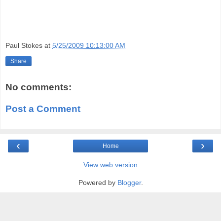
Paul Stokes
at
5/25/2009 10:13:00 AM
Share
No comments:
Post a Comment
‹
›
Home
View web version
Powered by
Blogger
.