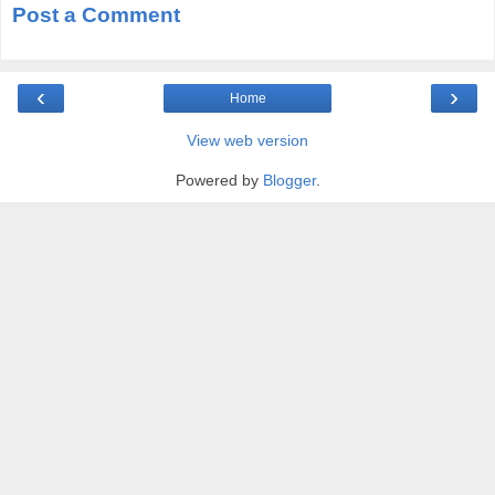
Post a Comment
‹
›
Home
View web version
Powered by
Blogger
.