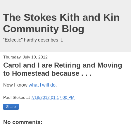
The Stokes Kith and Kin
Community Blog
"Eclectic" hardly describes it.
Thursday, July 19, 2012
Carol and I are Retiring and Moving
to Homestead because . . .
Now I know
what I will do
.
Paul Stokes
at
7/19/2012 01:17:00 PM
Share
No comments: