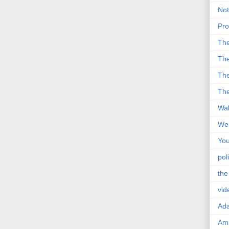
Not
Pro
Th
The
The
The
Wal
Wei
You
poli
the
vid
Ad
Ama