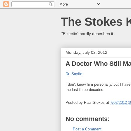
The Stokes 
"Eclectic" hardly describes it.
Monday, July 02, 2012
A Doctor Who Still M
Dr. Sayfie.
I don't know him personally, but I hav
the last three decades.
Posted by
Paul Stokes
at
7/02/2012 1
No comments:
Post a Comment