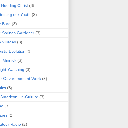
 Needing Christ
(3)
tecting our Youth
(3)
e Bard
(3)
 Springs Gardener
(3)
 Villages
(3)
istic Evolution
(3)
t Minnick
(3)
ght-Watching
(3)
r Government at Work
(3)
tics
(3)
 American Un-Culture
(3)
eo
(3)
ages
(2)
teur Radio
(2)