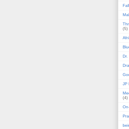
Fal
Mak
Thr
(5)
Afr
Blu
Dr.
Dr
Goo
JP
Med
(4)
On-
Pra
be