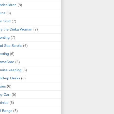
ndchildren
(8)
tos
(8)
n Stott
(7)
ry the Dinka Woman
(7)
enting
(7)
d Sea Scrolls
(6)
esting
(6)
amaCare
(6)
mise keeping
(6)
nd-up Desks
(6)
vies
(6)
y Carr
(5)
inius
(5)
l Bangs
(5)