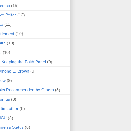
nanas
(15)
ve Peifer
(12)
ke
(11)
itlement
(10)
lth
(10)
o
(10)
 Keeping the Faith Panel
(9)
ymond E. Brown
(9)
bow
(9)
oks Recommended by Others
(8)
asmus
(8)
tin Luther
(8)
MCU
(8)
men's Status
(8)