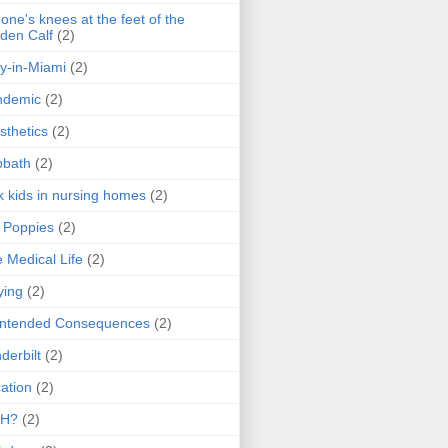
one's knees at the feet of the
den Calf
(2)
y-in-Miami
(2)
ndemic
(2)
sthetics
(2)
bbath
(2)
k kids in nursing homes
(2)
l Poppies
(2)
 Medical Life
(2)
ying
(2)
intended Consequences
(2)
derbilt
(2)
ation
(2)
H?
(2)