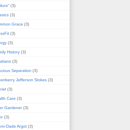
ilure"
(3)
ssics
(3)
mmon Grace
(3)
ssFit
(3)
ergy
(3)
ily History
(3)
atians
(3)
cious Separation
(3)
enberry Jefferson Stokes
(3)
riet
(3)
lth Care
(3)
er Gardener
(3)
or
(3)
mi-Dade Argot
(3)