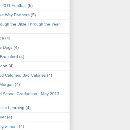
l 2011 Football
(5)
e Way Partners
(5)
ough the Bible Through the Year
ica
(4)
e Dogs
(4)
 Bransford
(4)
agon
(4)
d Calories. Bad Calories
(4)
 Morgan
(4)
 School Graduation - May 2013
line Learning
(4)
yer
(4)
ing a mom
(4)