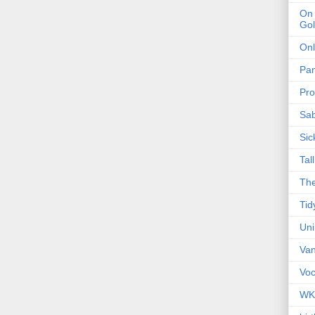
On 
Gol
Onl
Pa
Pro
Sa
Sic
Tal
The
Tid
Un
Van
Voc
WK