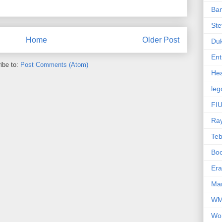
Ba
Ste
Home
Older Post
Du
Ent
ibe to:
Post Comments (Atom)
Hea
leg
FIU
Ra
Te
Bo
Er
Mar
W
Wo