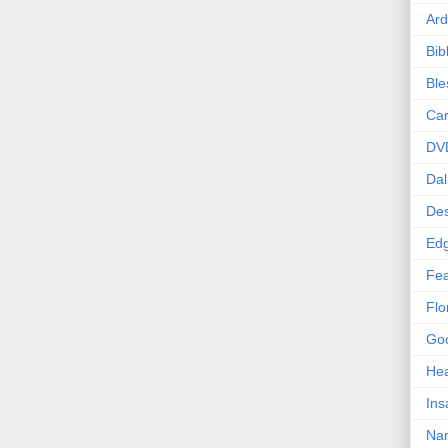
Ard
Bib
Bl
Car
DV
Dal
Des
Edg
Fea
Flo
Goo
Hea
Ins
Nan