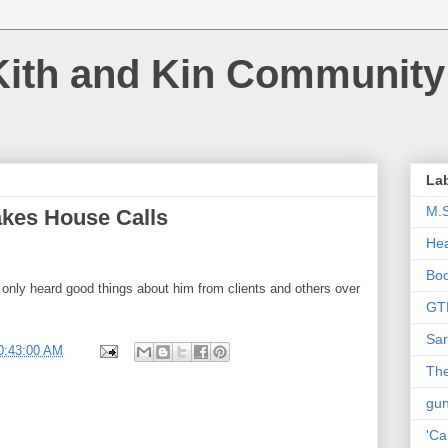
Kith and Kin Community
La
M.
akes House Calls
Hea
Bo
e only heard good things about him from clients and others over
GT
Sar
0:43:00 AM
The
gu
'Ca