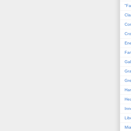
"Fa
Cla
Co
Cro
En
Fam
Gal
Gra
Gre
Har
Hea
Inn
Lib
Mia