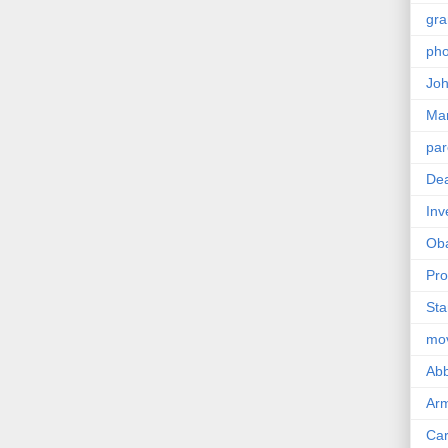
gra
pho
Joh
Ma
par
Dea
Inv
Ob
Pro
Sta
mo
Abb
Arm
Car