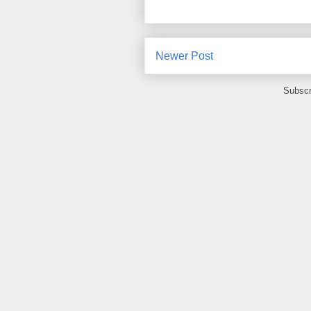
Newer Post
Subscr