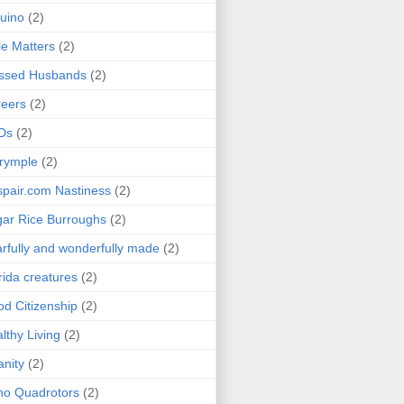
uino
(2)
le Matters
(2)
essed Husbands
(2)
eers
(2)
Ds
(2)
rymple
(2)
pair.com Nastiness
(2)
ar Rice Burroughs
(2)
rfully and wonderfully made
(2)
rida creatures
(2)
d Citizenship
(2)
lthy Living
(2)
anity
(2)
o Quadrotors
(2)