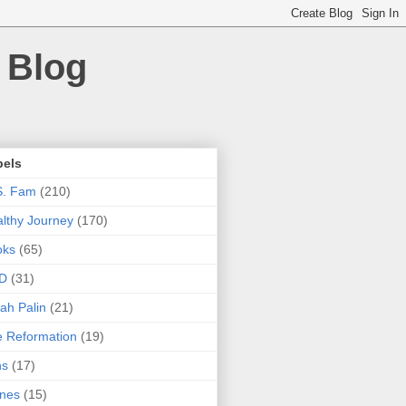
 Blog
bels
S. Fam
(210)
lthy Journey
(170)
oks
(65)
D
(31)
ah Palin
(21)
 Reformation
(19)
ns
(17)
nes
(15)