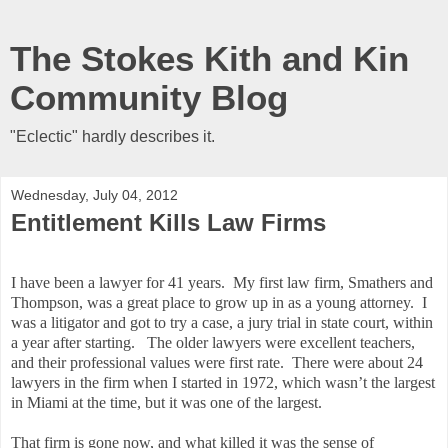
The Stokes Kith and Kin
Community Blog
"Eclectic" hardly describes it.
Wednesday, July 04, 2012
Entitlement Kills Law Firms
I have been a lawyer for 41 years. My first law firm, Smathers and
Thompson, was a great place to grow up in as a young attorney. I
was a litigator and got to try a case, a jury trial in state court, within
a year after starting. The older lawyers were excellent teachers,
and their professional values were first rate. There were about 24
lawyers in the firm when I started in 1972, which wasn’t the largest
in Miami at the time, but it was one of the largest.
That firm is gone now, and what killed it was the sense of