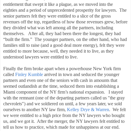
entitlement that swept it like a plague, as we moved into the
eighties and a period of unprecedented prosperity for lawyers. The
senior partners felt they were entitled to a slice of the gross
revenues off the top, regardless of how those revenues grew, before
they divided what was left among all the partners, including
themselves. After all, they had been there the longest, they had
“built the firm.” The younger partners, on the other hand, who had
families still to raise (and a good deal more energy), felt they were
entitled to more because, well, they needed it to live, as they
understood lawyers were entitled to live.
Finally the firm broke apart when a powerhouse New York firm
called
Finley Kumble
arrived in town and seduced the younger
partners and even one of the seniors with cash in amounts that
seemed outlandish at the time, seduced them into establishing a
Miami component of the NY firm’s national expansion. I stayed
with the remnant (one of the departing partners called us "the gray
chevrolets") and we soldiered on until, a few years later, we sold
ourselves to another NY law firm,
Kelley Drye & Warren
. We felt
we were entitled to a high price from the NY lawyers who bought
us, and we got it. After the merger, the NY lawyers felt entitled to
tell us how to practice, which made for unhappiness at our end.