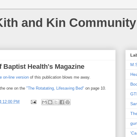
Kith and Kin Community
La
M.
f Baptist Health's Magazine
Hea
e on-line version
of this publication blows me away.
Bo
 the one on the
"The Rotatating, Lifesaving Bed"
on page 10.
GT
4:12:00 PM
Sar
The
gu
'Ca