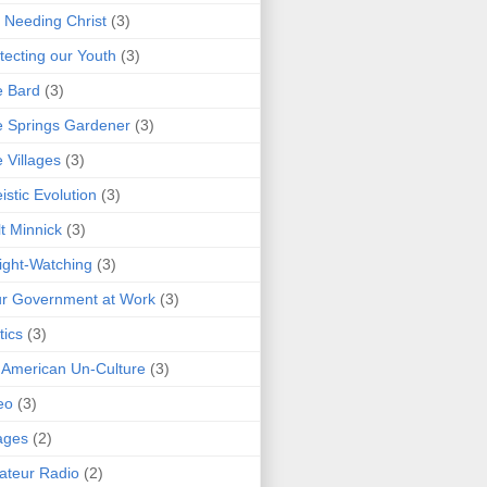
 Needing Christ
(3)
tecting our Youth
(3)
e Bard
(3)
 Springs Gardener
(3)
 Villages
(3)
istic Evolution
(3)
t Minnick
(3)
ght-Watching
(3)
r Government at Work
(3)
tics
(3)
 American Un-Culture
(3)
eo
(3)
ages
(2)
teur Radio
(2)