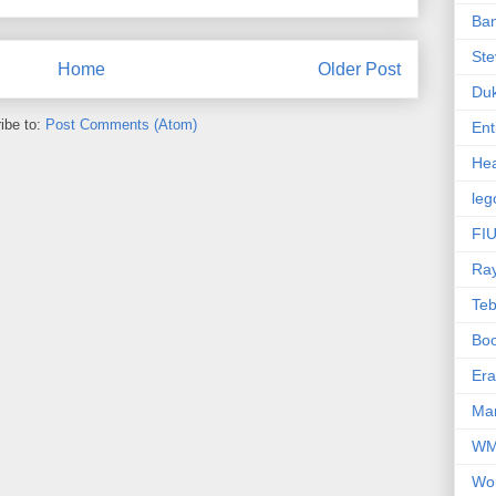
Ba
Ste
Home
Older Post
Du
ibe to:
Post Comments (Atom)
Ent
Hea
leg
FIU
Ra
Te
Bo
Er
Mar
W
Wo