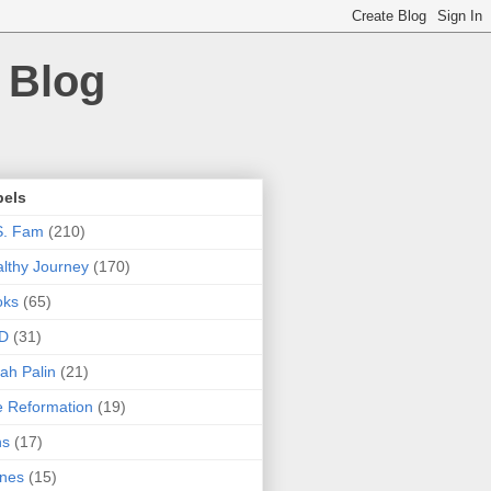
 Blog
bels
S. Fam
(210)
lthy Journey
(170)
oks
(65)
D
(31)
ah Palin
(21)
 Reformation
(19)
ns
(17)
nes
(15)