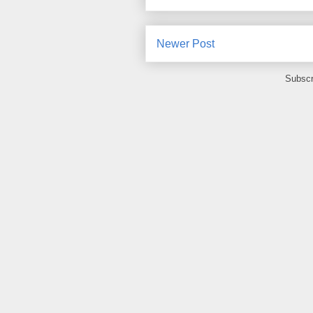
Newer Post
Subscr