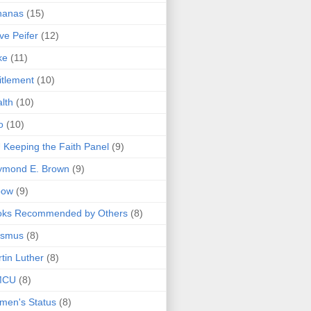
nanas
(15)
ve Peifer
(12)
ke
(11)
itlement
(10)
lth
(10)
o
(10)
 Keeping the Faith Panel
(9)
ymond E. Brown
(9)
bow
(9)
oks Recommended by Others
(8)
asmus
(8)
tin Luther
(8)
MCU
(8)
men's Status
(8)