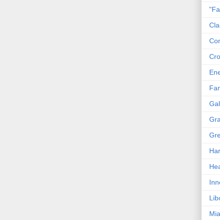
"Fa
Cla
Co
Cro
En
Fam
Gal
Gra
Gre
Har
Hea
Inn
Lib
Mia