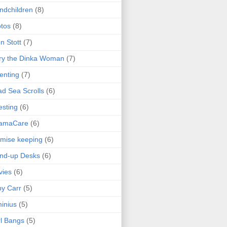
ndchildren
(8)
tos
(8)
n Stott
(7)
ry the Dinka Woman
(7)
enting
(7)
d Sea Scrolls
(6)
esting
(6)
amaCare
(6)
mise keeping
(6)
nd-up Desks
(6)
vies
(6)
y Carr
(5)
inius
(5)
l Bangs
(5)