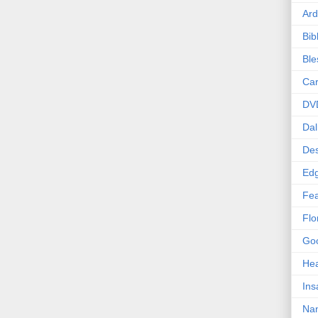
Ard
Bib
Bl
Car
DV
Dal
Des
Edg
Fea
Flo
Goo
Hea
Ins
Nan