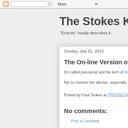
The Stokes 
"Eclectic" hardly describes it.
Sunday, July 01, 2012
The On-line Version o
It's called
[resource]
and the tech of
th
Not to mention the articles, especially
Posted by
Paul Stokes
at
7/01/2012 0
No comments:
Post a Comment