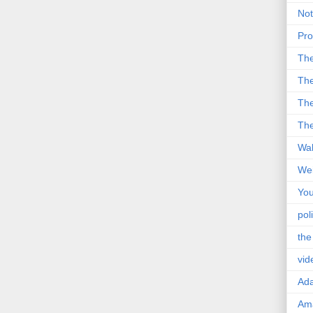
Not
Pro
Th
The
The
The
Wal
Wei
You
poli
the
vid
Ad
Ama