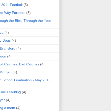
l 2011 Football
(5)
e Way Partners
(5)
ough the Bible Through the Year
ica
(4)
e Dogs
(4)
 Bransford
(4)
agon
(4)
d Calories. Bad Calories
(4)
 Morgan
(4)
 School Graduation - May 2013
line Learning
(4)
yer
(4)
ing a mom
(4)