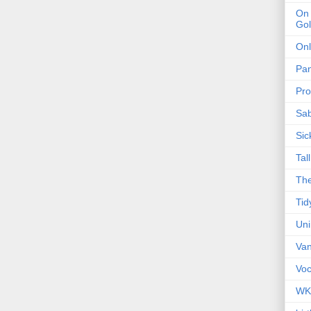
On 
Gol
Onl
Pa
Pro
Sa
Sic
Tal
The
Tid
Un
Van
Voc
WK