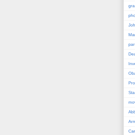
gra
pho
Joh
Ma
par
Dea
Inv
Ob
Pro
Sta
mo
Abb
Arm
Car