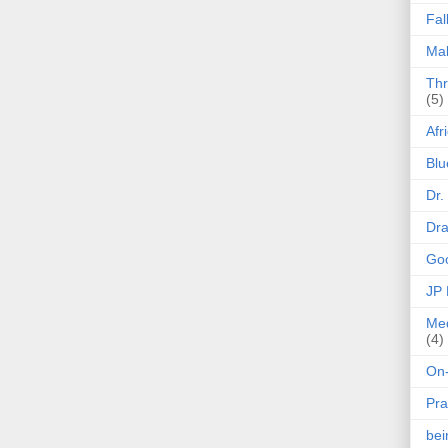
Fal
Mak
Thr
(5)
Afr
Blu
Dr.
Dr
Goo
JP
Med
(4)
On-
Pra
be