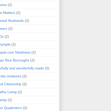
uino
(2)
le Matters
(2)
essed Husbands
(2)
eers
(2)
Ds
(2)
rymple
(2)
pair.com Nastiness
(2)
ar Rice Burroughs
(2)
rfully and wonderfully made
(2)
rida creatures
(2)
d Citizenship
(2)
lthy Living
(2)
anity
(2)
o Quadrotors
(2)