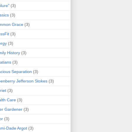
ilure"
(3)
ssics
(3)
mmon Grace
(3)
ssFit
(3)
ergy
(3)
ily History
(3)
atians
(3)
cious Separation
(3)
enberry Jefferson Stokes
(3)
riet
(3)
lth Care
(3)
er Gardener
(3)
or
(3)
mi-Dade Argot
(3)