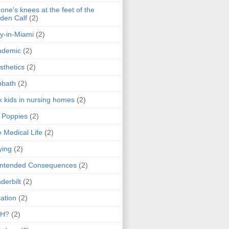
one's knees at the feet of the
den Calf
(2)
y-in-Miami
(2)
ndemic
(2)
sthetics
(2)
bbath
(2)
k kids in nursing homes
(2)
l Poppies
(2)
 Medical Life
(2)
ying
(2)
intended Consequences
(2)
derbilt
(2)
ation
(2)
H?
(2)