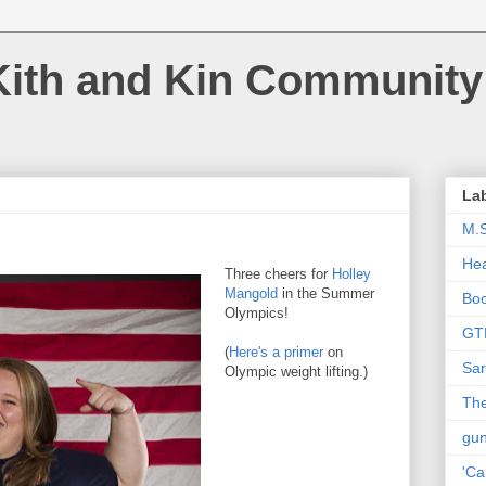
Kith and Kin Community
La
M.
Hea
Three cheers for
Holley
Mangold
in the Summer
Bo
Olympics!
GT
(
Here's a primer
on
Sar
Olympic weight lifting.)
The
gu
'Ca