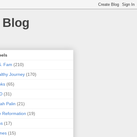
 Blog
bels
S. Fam
(210)
lthy Journey
(170)
oks
(65)
D
(31)
ah Palin
(21)
 Reformation
(19)
ns
(17)
nes
(15)