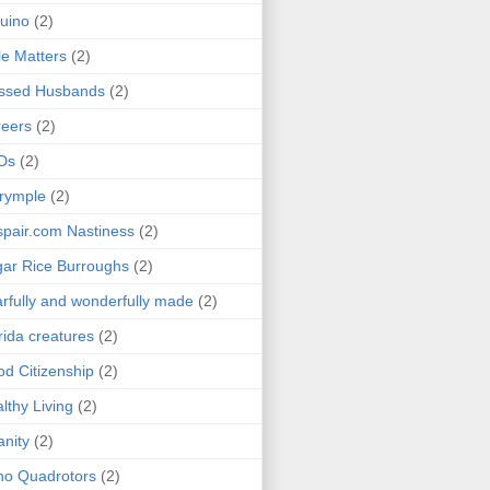
uino
(2)
le Matters
(2)
essed Husbands
(2)
eers
(2)
Ds
(2)
rymple
(2)
pair.com Nastiness
(2)
ar Rice Burroughs
(2)
rfully and wonderfully made
(2)
rida creatures
(2)
d Citizenship
(2)
lthy Living
(2)
anity
(2)
o Quadrotors
(2)