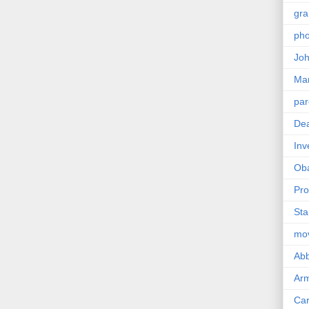
gra
pho
Joh
Ma
par
Dea
Inv
Ob
Pro
Sta
mo
Abb
Arm
Car