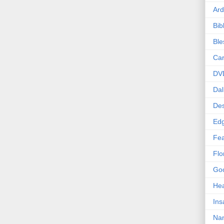
Ard
Bib
Bl
Car
DV
Dal
Des
Edg
Fea
Flo
Goo
Hea
Ins
Nan