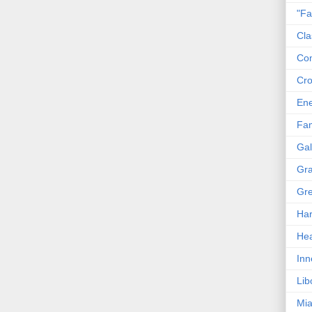
"Fa
Cla
Co
Cro
En
Fam
Gal
Gra
Gre
Har
Hea
Inn
Lib
Mia