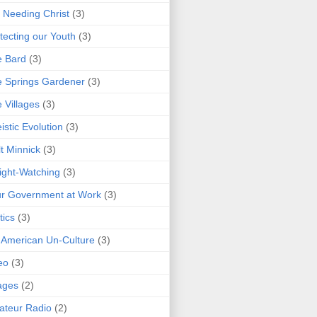
 Needing Christ
(3)
tecting our Youth
(3)
e Bard
(3)
 Springs Gardener
(3)
 Villages
(3)
istic Evolution
(3)
t Minnick
(3)
ght-Watching
(3)
r Government at Work
(3)
tics
(3)
 American Un-Culture
(3)
eo
(3)
ages
(2)
teur Radio
(2)