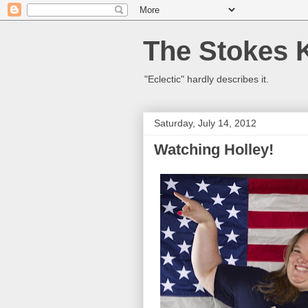
The Stokes 
"Eclectic" hardly describes it.
Saturday, July 14, 2012
Watching Holley!