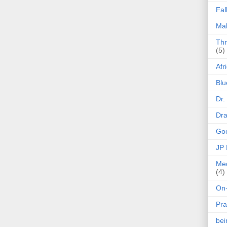
Fal
Mak
Thr
(5)
Afr
Blu
Dr.
Dr
Goo
JP
Med
(4)
On-
Pra
be