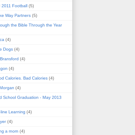
l 2011 Football
(5)
e Way Partners
(5)
ough the Bible Through the Year
ica
(4)
e Dogs
(4)
 Bransford
(4)
agon
(4)
d Calories. Bad Calories
(4)
 Morgan
(4)
 School Graduation - May 2013
line Learning
(4)
yer
(4)
ing a mom
(4)