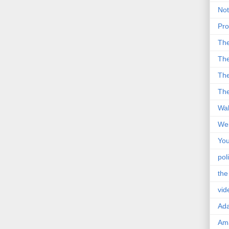
Not
Pro
Th
The
The
The
Wal
Wei
You
poli
the
vid
Ad
Ama