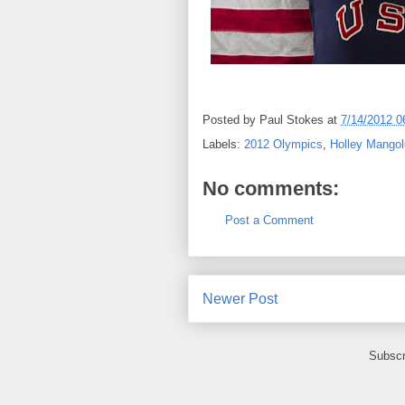
Posted by
Paul Stokes
at
7/14/2012 0
Labels:
2012 Olympics
,
Holley Mangol
No comments:
Post a Comment
Newer Post
Subscr