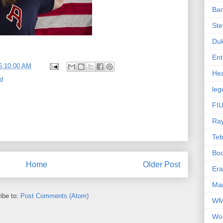
Ba
Ste
Du
Ent
6:10:00 AM
Hea
d
leg
FIU
Ra
Te
Bo
Home
Older Post
Er
Mar
ibe to:
Post Comments (Atom)
W
Wo