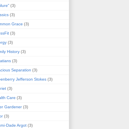
ilure"
(3)
ssics
(3)
mmon Grace
(3)
ssFit
(3)
ergy
(3)
ily History
(3)
atians
(3)
cious Separation
(3)
enberry Jefferson Stokes
(3)
riet
(3)
lth Care
(3)
er Gardener
(3)
or
(3)
mi-Dade Argot
(3)