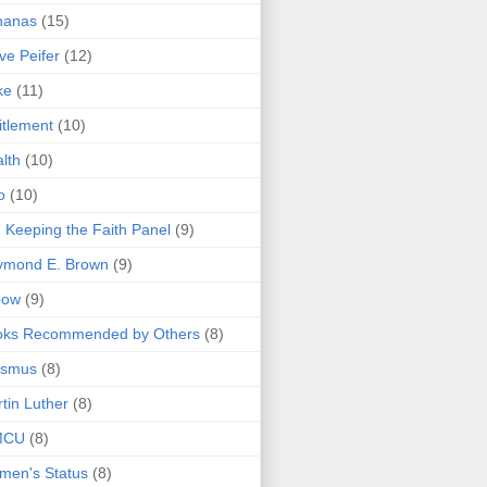
nanas
(15)
ve Peifer
(12)
ke
(11)
itlement
(10)
lth
(10)
o
(10)
 Keeping the Faith Panel
(9)
ymond E. Brown
(9)
bow
(9)
oks Recommended by Others
(8)
asmus
(8)
tin Luther
(8)
MCU
(8)
men's Status
(8)