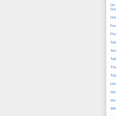
On 
Gol
Onl
Pa
Pro
Sa
Sic
Tal
The
Tid
Un
Van
Voc
WK