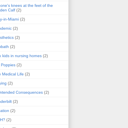
one's knees at the feet of the
den Calf
(2)
y-in-Miami
(2)
ndemic
(2)
sthetics
(2)
bbath
(2)
k kids in nursing homes
(2)
l Poppies
(2)
 Medical Life
(2)
ying
(2)
intended Consequences
(2)
derbilt
(2)
ation
(2)
H?
(2)