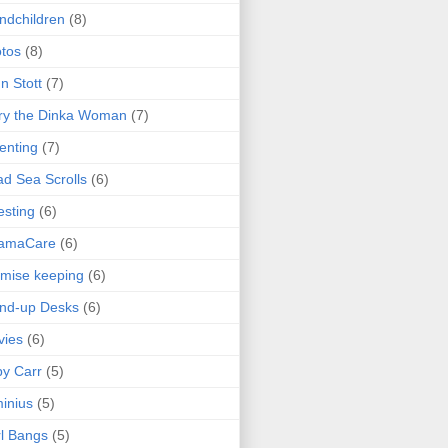
ndchildren
(8)
tos
(8)
n Stott
(7)
ry the Dinka Woman
(7)
enting
(7)
d Sea Scrolls
(6)
esting
(6)
amaCare
(6)
mise keeping
(6)
nd-up Desks
(6)
vies
(6)
y Carr
(5)
inius
(5)
l Bangs
(5)