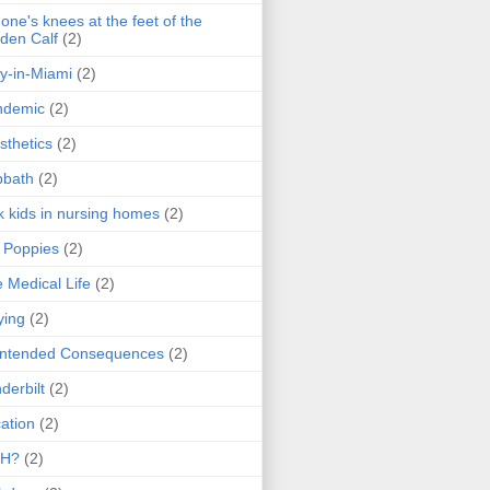
one's knees at the feet of the
den Calf
(2)
y-in-Miami
(2)
ndemic
(2)
sthetics
(2)
bbath
(2)
k kids in nursing homes
(2)
l Poppies
(2)
 Medical Life
(2)
ying
(2)
intended Consequences
(2)
derbilt
(2)
ation
(2)
H?
(2)