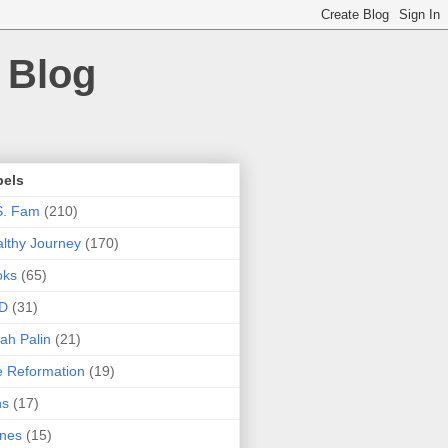
 Blog
bels
S. Fam
(210)
lthy Journey
(170)
oks
(65)
D
(31)
ah Palin
(21)
 Reformation
(19)
ns
(17)
nes
(15)