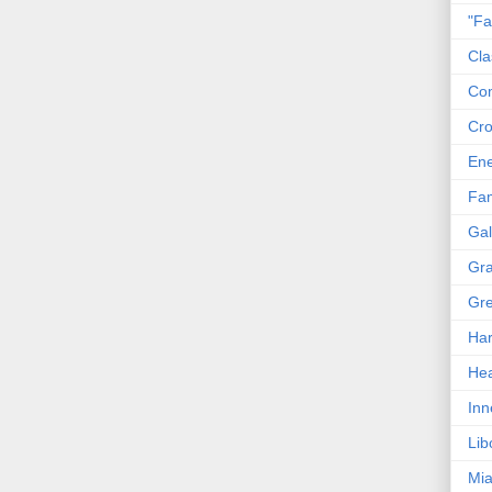
"Fa
Cla
Co
Cro
En
Fam
Gal
Gra
Gre
Har
Hea
Inn
Lib
Mia