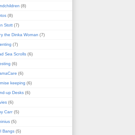
ndchildren
(8)
tos
(8)
n Stott
(7)
ry the Dinka Woman
(7)
enting
(7)
d Sea Scrolls
(6)
esting
(6)
amaCare
(6)
mise keeping
(6)
nd-up Desks
(6)
vies
(6)
y Carr
(5)
inius
(5)
l Bangs
(5)