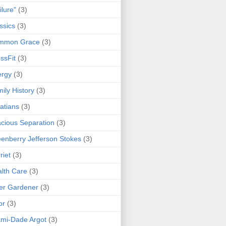
ilure"
(3)
ssics
(3)
mmon Grace
(3)
ssFit
(3)
ergy
(3)
ily History
(3)
atians
(3)
cious Separation
(3)
enberry Jefferson Stokes
(3)
riet
(3)
lth Care
(3)
er Gardener
(3)
or
(3)
mi-Dade Argot
(3)