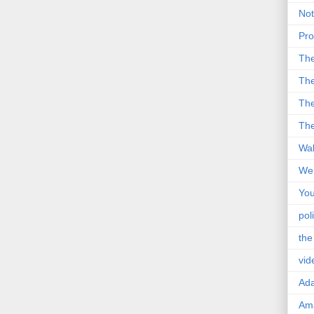
Not
Pro
Th
The
The
The
Wal
Wei
You
poli
the
vid
Ad
Ama