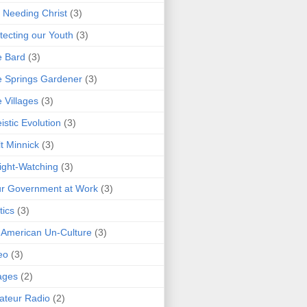
 Needing Christ
(3)
tecting our Youth
(3)
e Bard
(3)
 Springs Gardener
(3)
 Villages
(3)
istic Evolution
(3)
t Minnick
(3)
ght-Watching
(3)
r Government at Work
(3)
tics
(3)
 American Un-Culture
(3)
eo
(3)
ages
(2)
teur Radio
(2)