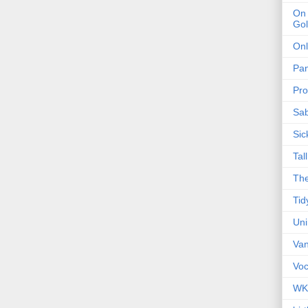
On 
Gol
Onl
Pa
Pro
Sa
Sic
Tal
The
Tid
Un
Van
Voc
WK