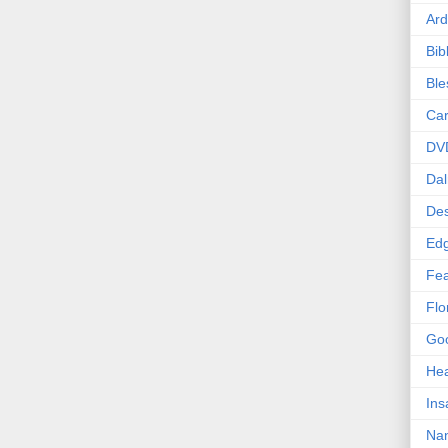
Ard
Bib
Bl
Car
DV
Dal
Des
Edg
Fea
Flo
Goo
Hea
Ins
Nan