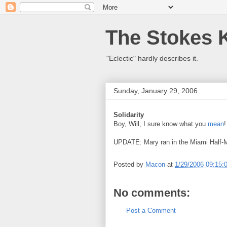
The Stokes 
"Eclectic" hardly describes it.
Sunday, January 29, 2006
Solidarity
Boy, Will, I sure know what you
mean
!
UPDATE: Mary ran in the Miami Half-M
Posted by
Macon
at
1/29/2006 09:15:
No comments:
Post a Comment