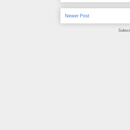
Newer Post
Subscr