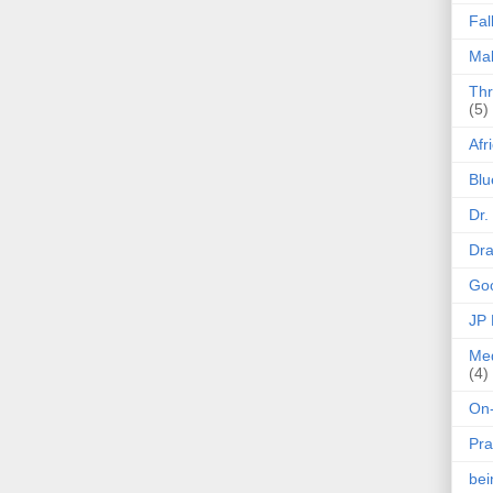
Fal
Mak
Thr
(5)
Afr
Blu
Dr.
Dr
Goo
JP
Med
(4)
On-
Pra
be