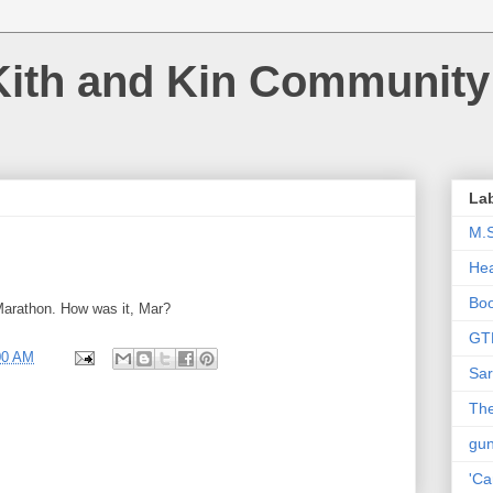
Kith and Kin Community
La
M.
Hea
Bo
arathon. How was it, Mar?
GT
00 AM
Sar
The
gu
'Ca