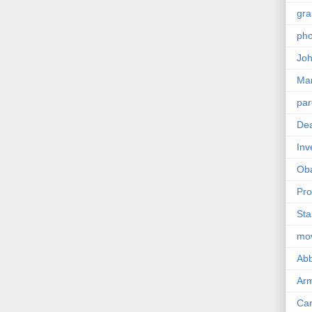
gra
pho
Joh
Ma
par
Dea
Inv
Ob
Pro
Sta
mo
Abb
Arm
Car