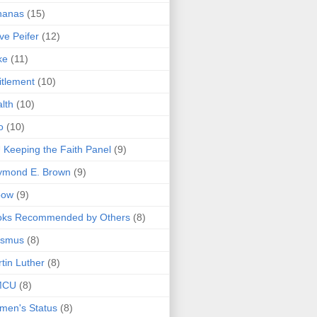
nanas
(15)
ve Peifer
(12)
ke
(11)
itlement
(10)
lth
(10)
o
(10)
 Keeping the Faith Panel
(9)
ymond E. Brown
(9)
bow
(9)
oks Recommended by Others
(8)
asmus
(8)
tin Luther
(8)
MCU
(8)
men's Status
(8)