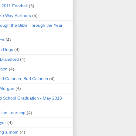
l 2011 Football
(5)
e Way Partners
(5)
ough the Bible Through the Year
ica
(4)
e Dogs
(4)
 Bransford
(4)
agon
(4)
d Calories. Bad Calories
(4)
 Morgan
(4)
 School Graduation - May 2013
line Learning
(4)
yer
(4)
ing a mom
(4)