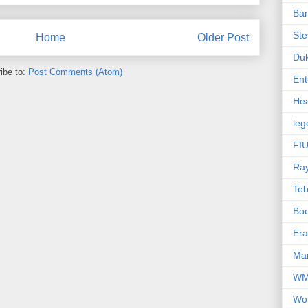
Ba
Ste
Home
Older Post
Du
ibe to:
Post Comments (Atom)
Ent
Hea
leg
FIU
Ra
Te
Bo
Er
Mar
W
Wo