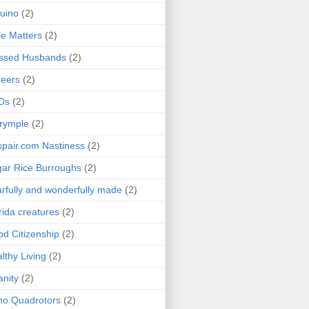
uino
(2)
le Matters
(2)
essed Husbands
(2)
eers
(2)
Ds
(2)
rymple
(2)
pair.com Nastiness
(2)
ar Rice Burroughs
(2)
rfully and wonderfully made
(2)
rida creatures
(2)
d Citizenship
(2)
lthy Living
(2)
anity
(2)
o Quadrotors
(2)