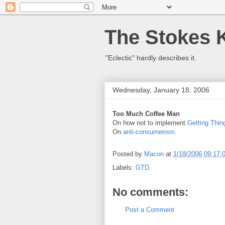
The Stokes 
"Eclectic" hardly describes it.
Wednesday, January 18, 2006
Too Much Coffee Man
On how not to implement
Getting Thi
On
anti-consumerism
.
Posted by
Macon
at
1/18/2006 09:17:
Labels:
GTD
No comments:
Post a Comment