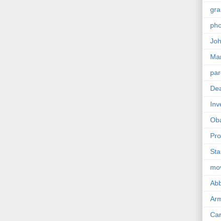
gra
pho
Joh
Ma
par
Dea
Inv
Ob
Pro
Sta
mo
Abb
Arm
Car