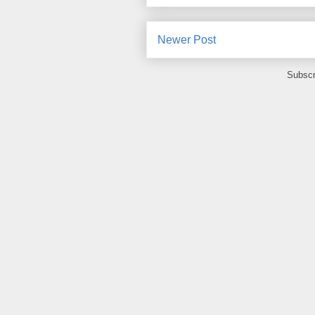
Newer Post
Subscr