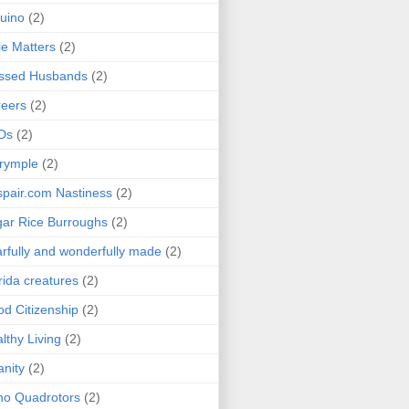
uino
(2)
le Matters
(2)
essed Husbands
(2)
eers
(2)
Ds
(2)
rymple
(2)
pair.com Nastiness
(2)
ar Rice Burroughs
(2)
rfully and wonderfully made
(2)
rida creatures
(2)
d Citizenship
(2)
lthy Living
(2)
anity
(2)
o Quadrotors
(2)