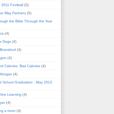
l 2011 Football
(5)
e Way Partners
(5)
ough the Bible Through the Year
ica
(4)
e Dogs
(4)
 Bransford
(4)
agon
(4)
d Calories. Bad Calories
(4)
 Morgan
(4)
 School Graduation - May 2013
line Learning
(4)
yer
(4)
ing a mom
(4)