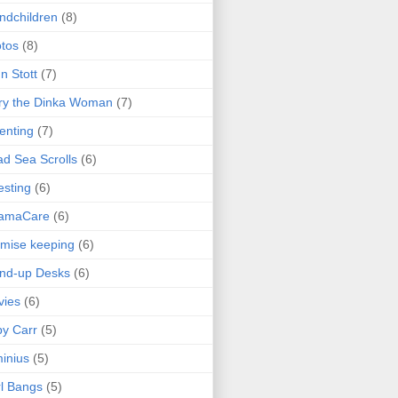
ndchildren
(8)
tos
(8)
n Stott
(7)
ry the Dinka Woman
(7)
enting
(7)
d Sea Scrolls
(6)
esting
(6)
amaCare
(6)
mise keeping
(6)
nd-up Desks
(6)
vies
(6)
y Carr
(5)
inius
(5)
l Bangs
(5)