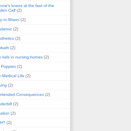
one's knees at the feet of the
den Calf
(2)
y-in-Miami
(2)
ndemic
(2)
sthetics
(2)
bbath
(2)
k kids in nursing homes
(2)
l Poppies
(2)
 Medical Life
(2)
ying
(2)
intended Consequences
(2)
derbilt
(2)
ation
(2)
H?
(2)