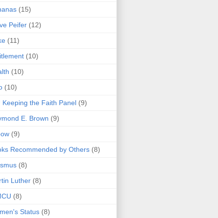
nanas
(15)
ve Peifer
(12)
ke
(11)
itlement
(10)
lth
(10)
o
(10)
 Keeping the Faith Panel
(9)
ymond E. Brown
(9)
bow
(9)
oks Recommended by Others
(8)
asmus
(8)
tin Luther
(8)
MCU
(8)
men's Status
(8)