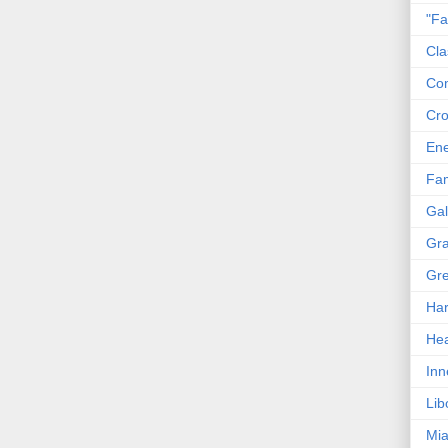
"Fa
Cla
Co
Cro
En
Fam
Gal
Gra
Gre
Har
Hea
Inn
Lib
Mia