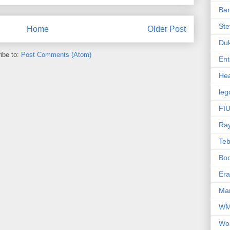
Ba
Ste
Home
Older Post
Du
ibe to:
Post Comments (Atom)
Ent
Hea
leg
FIU
Ra
Te
Bo
Er
Mar
W
Wo