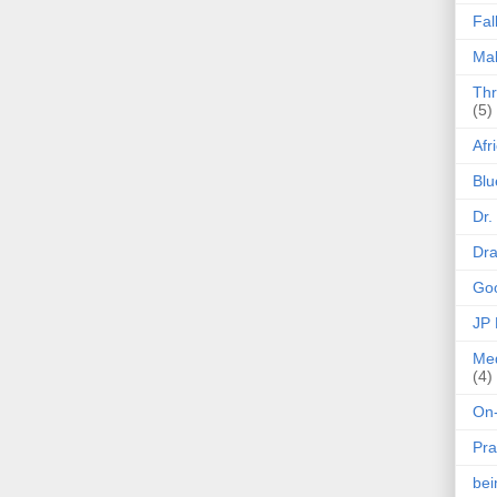
Fal
Mak
Thr
(5)
Afr
Blu
Dr.
Dr
Goo
JP
Med
(4)
On-
Pra
be