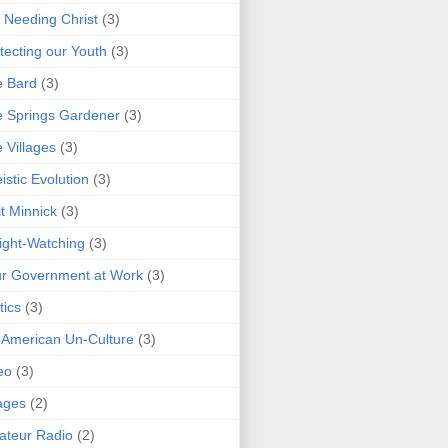
 Needing Christ
(3)
tecting our Youth
(3)
e Bard
(3)
 Springs Gardener
(3)
 Villages
(3)
istic Evolution
(3)
t Minnick
(3)
ght-Watching
(3)
r Government at Work
(3)
tics
(3)
 American Un-Culture
(3)
eo
(3)
ages
(2)
teur Radio
(2)