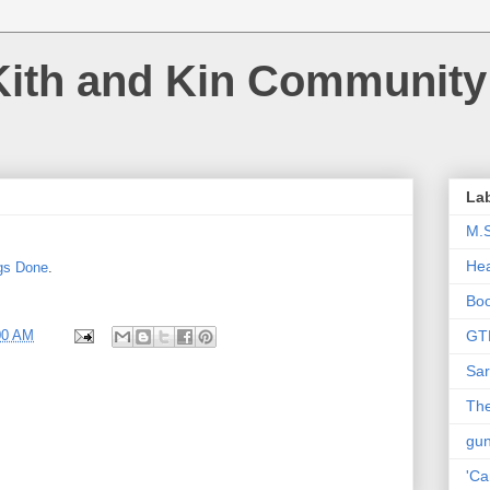
Kith and Kin Community
La
M.
Hea
ngs Done
.
Bo
00 AM
GT
Sar
The
gu
'Ca