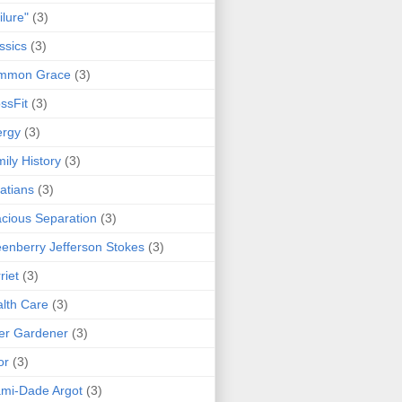
ilure"
(3)
ssics
(3)
mmon Grace
(3)
ssFit
(3)
ergy
(3)
ily History
(3)
atians
(3)
cious Separation
(3)
enberry Jefferson Stokes
(3)
riet
(3)
lth Care
(3)
er Gardener
(3)
or
(3)
mi-Dade Argot
(3)