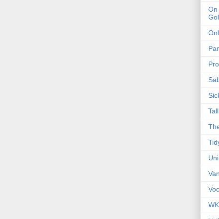
On 
Gol
Onl
Pa
Pro
Sa
Sic
Tal
The
Tid
Un
Van
Voc
WK