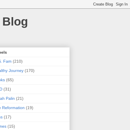
 Blog
bels
S. Fam
(210)
lthy Journey
(170)
oks
(65)
D
(31)
ah Palin
(21)
 Reformation
(19)
ns
(17)
nes
(15)