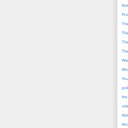
Not
Pro
Th
The
The
The
Wal
Wei
You
poli
the
vid
Ad
Ama