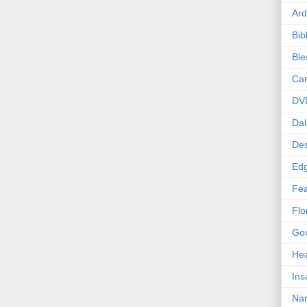
Ard
Bib
Bl
Car
DV
Dal
Des
Edg
Fea
Flo
Goo
Hea
Ins
Nan