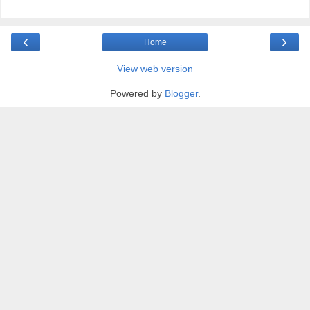
‹
›
Home
View web version
Powered by
Blogger
.