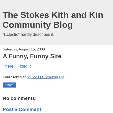
The Stokes Kith and Kin
Community Blog
"Eclectic" hardly describes it.
Saturday, August 15, 2009
A Funny, Funny Site
There, I Fixed It.
Paul Stokes
at
8/15/2009 12:40:00 PM
Share
No comments:
Post a Comment