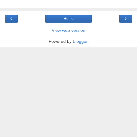
‹
›
Home
View web version
Powered by
Blogger
.