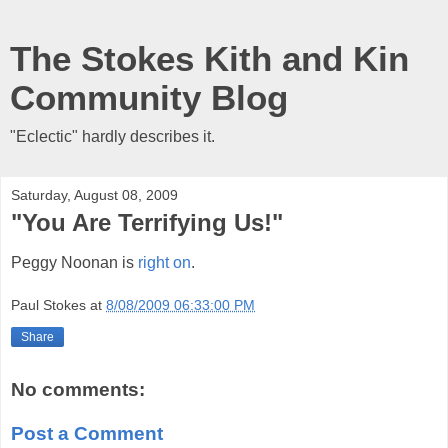
The Stokes Kith and Kin
Community Blog
"Eclectic" hardly describes it.
Saturday, August 08, 2009
"You Are Terrifying Us!"
Peggy Noonan is
right on
.
Paul Stokes
at
8/08/2009 06:33:00 PM
Share
No comments:
Post a Comment