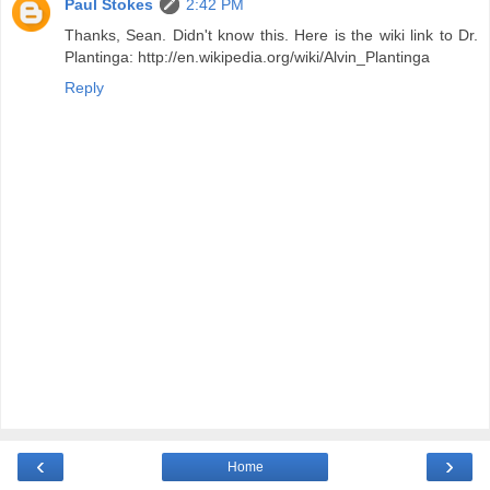
Paul Stokes
2:42 PM
Thanks, Sean. Didn't know this. Here is the wiki link to Dr.
Plantinga: http://en.wikipedia.org/wiki/Alvin_Plantinga
Reply
‹
›
Home