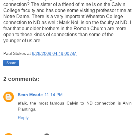
connection? The sister of a friend of mine is on the Calvin
College faculty and has done some visiting professor time at
Notre Dame. There is a very important Wheaton College
connection to ND as well: Mark Noll is on the faculty at ND. I
fear that our older brothers in the Roman Church are more
open to those kinds of connections than some of the
younger of us are.
Paul Stokes
at
8/28/2009 04:49:00 AM
Share
2 comments:
Sean Meade
11:14 PM
afaik, the most famous Calvin to ND connection is Alvin
Plantinga
Reply