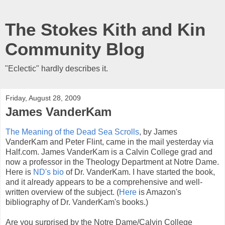
The Stokes Kith and Kin
Community Blog
"Eclectic" hardly describes it.
Friday, August 28, 2009
James VanderKam
The Meaning of the Dead Sea Scrolls
, by James
VanderKam and Peter Flint, came in the mail yesterday via
Half.com. James VanderKam is a Calvin College grad and
now a professor in the Theology Department at Notre Dame.
Here is
ND's bio
of Dr. VanderKam. I have started the book,
and it already appears to be a comprehensive and well-
written overview of the subject. (
Here
is Amazon's
bibliography of Dr. VanderKam's books.)
Are you surprised by the Notre Dame/Calvin College