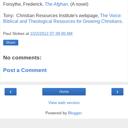
Forsythe, Frederick,
The Afghan
. (A novel)
Tony: Christian Resources Institute's webpage,
The Voice:
Biblical and Theological Resources for Growing Christians
.
Paul Stokes
at
2/22/2012 07:39:00 AM
Share
No comments:
Post a Comment
‹
›
Home
View web version
Powered by
Blogger
.