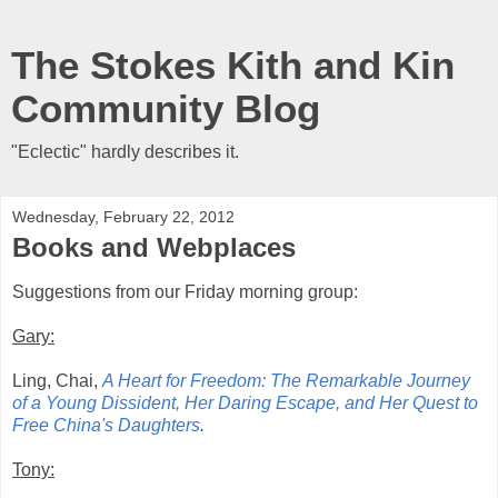
The Stokes Kith and Kin
Community Blog
"Eclectic" hardly describes it.
Wednesday, February 22, 2012
Books and Webplaces
Suggestions from our Friday morning group:
Gary:
Ling, Chai,
A Heart for Freedom: The Remarkable Journey
of a Young Dissident, Her Daring Escape, and Her Quest to
Free China's Daughters
.
Tony: