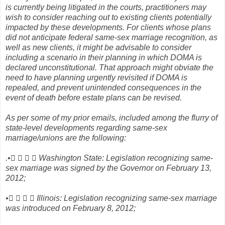
is currently being litigated in the courts, practitioners may
wish to consider reaching out to existing clients potentially
impacted by these developments. For clients whose plans
did not anticipate federal same-sex marriage recognition, as
well as new clients, it might be advisable to consider
including a scenario in their planning in which DOMA is
declared unconstitutional. That approach might obviate the
need to have planning urgently revisited if DOMA is
repealed, and prevent unintended consequences in the
event of death before estate plans can be revised.
As per some of my prior emails, included among the flurry of
state-level developments regarding same-sex
marriage/unions are the following:
.•    Washington State: Legislation recognizing same-
sex marriage was signed by the Governor on February 13,
2012;
•    Illinois: Legislation recognizing same-sex marriage
was introduced on February 8, 2012;