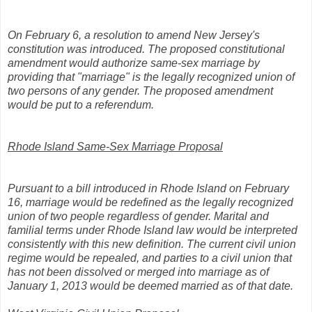
On February 6, a resolution to amend New Jersey's
constitution was introduced. The proposed constitutional
amendment would authorize same-sex marriage by
providing that "marriage" is the legally recognized union of
two persons of any gender. The proposed amendment
would be put to a referendum.
Rhode Island Same-Sex Marriage Proposal
Pursuant to a bill introduced in Rhode Island on February
16, marriage would be redefined as the legally recognized
union of two people regardless of gender. Marital and
familial terms under Rhode Island law would be interpreted
consistently with this new definition. The current civil union
regime would be repealed, and parties to a civil union that
has not been dissolved or merged into marriage as of
January 1, 2013 would be deemed married as of that date.