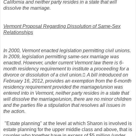
California and neither party resides in a state that will
dissolve the marriage.
Vermont Proposal Regarding Dissolution of Same-Sex
Relationships
In 2000, Vermont enacted legislation permitting civil unions.
In 2009, legislation permitting same-sex marriage was
enacted. However, under current Vermont law there is 6-
month residency requirement to institute a proceeding for a
divorce or dissolution of a civil union. A bill introduced on
February 16, 2012, provides an exemption from the 6-month
residency requirement provided the marriage/union was
entered into in Vermont, neither party resides in a state that
will dissolve the marriage/union, there are no minor children
and the parties file a stipulation that resolves all issues in
the action.
"Estate planning" at the level at which Sharon is involved is
estate planning for the upper middle class and above, that is
couples who together have in excess of $5 million (under