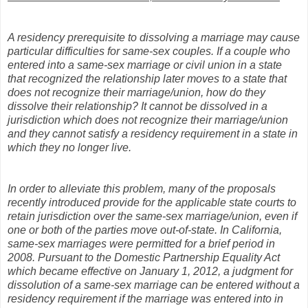
A residency prerequisite to dissolving a marriage may cause
particular difficulties for same-sex couples. If a couple who
entered into a same-sex marriage or civil union in a state
that recognized the relationship later moves to a state that
does not recognize their marriage/union, how do they
dissolve their relationship? It cannot be dissolved in a
jurisdiction which does not recognize their marriage/union
and they cannot satisfy a residency requirement in a state in
which they no longer live.
In order to alleviate this problem, many of the proposals
recently introduced provide for the applicable state courts to
retain jurisdiction over the same-sex marriage/union, even if
one or both of the parties move out-of-state. In California,
same-sex marriages were permitted for a brief period in
2008. Pursuant to the Domestic Partnership Equality Act
which became effective on January 1, 2012, a judgment for
dissolution of a same-sex marriage can be entered without a
residency requirement if the marriage was entered into in