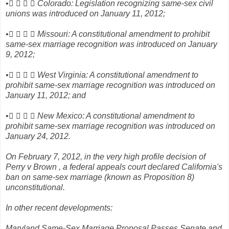
•    Colorado: Legislation recognizing same-sex civil
unions was introduced on January 11, 2012;
•    Missouri: A constitutional amendment to prohibit
same-sex marriage recognition was introduced on January
9, 2012;
•    West Virginia: A constitutional amendment to
prohibit same-sex marriage recognition was introduced on
January 11, 2012; and
•    New Mexico: A constitutional amendment to
prohibit same-sex marriage recognition was introduced on
January 24, 2012.
On February 7, 2012, in the very high profile decision of
Perry v Brown , a federal appeals court declared California's
ban on same-sex marriage (known as Proposition 8)
unconstitutional.
In other recent developments:
Maryland Same-Sex Marriage Proposal Passes Senate and