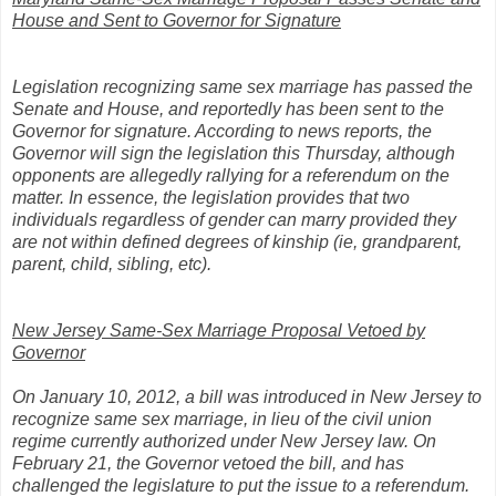
House and Sent to Governor for Signature
Legislation recognizing same sex marriage has passed the
Senate and House, and reportedly has been sent to the
Governor for signature. According to news reports, the
Governor will sign the legislation this Thursday, although
opponents are allegedly rallying for a referendum on the
matter. In essence, the legislation provides that two
individuals regardless of gender can marry provided they
are not within defined degrees of kinship (ie, grandparent,
parent, child, sibling, etc).
New Jersey Same-Sex Marriage Proposal Vetoed by
Governor
On January 10, 2012, a bill was introduced in New Jersey to
recognize same sex marriage, in lieu of the civil union
regime currently authorized under New Jersey law. On
February 21, the Governor vetoed the bill, and has
challenged the legislature to put the issue to a referendum.