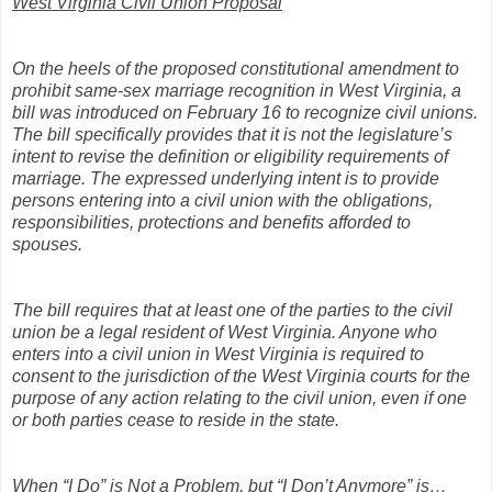
West Virginia Civil Union Proposal
On the heels of the proposed constitutional amendment to
prohibit same-sex marriage recognition in West Virginia, a
bill was introduced on February 16 to recognize civil unions.
The bill specifically provides that it is not the legislature’s
intent to revise the definition or eligibility requirements of
marriage. The expressed underlying intent is to provide
persons entering into a civil union with the obligations,
responsibilities, protections and benefits afforded to
spouses.
The bill requires that at least one of the parties to the civil
union be a legal resident of West Virginia. Anyone who
enters into a civil union in West Virginia is required to
consent to the jurisdiction of the West Virginia courts for the
purpose of any action relating to the civil union, even if one
or both parties cease to reside in the state.
When “I Do” is Not a Problem, but “I Don’t Anymore” is…