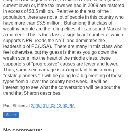
current laws) or, if the tax laws we had in 2009 are restored,
in excess of $3.5 million. Relative to the rest of the
population, there are not a lot of people in this country who
have more than $3.5 million. But among that class of
wealthy people are the ruling elites, if I can sound Marxist for
a moment. This is the class, a significant number of which
supports NPR, reads the NYT, and dominates the
leadership of PC(USA). There are many in this class who
feel otherwise, but my guess is that as you go down the
wealth scale into the heart of the middle class, these
supporters of "progressive" causes are fewer and fewer.
Thus, same-sex marriage is an important topic among
"estate planners." I will be going to a big meeting of those
types from all over the country next week. It will be
interesting to see what the conversation will be about the
trend that Sharon describes.
Paul Stokes
at
2/28/2012 03:13:00 PM
Share
No comments: