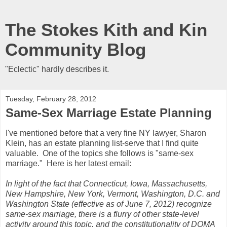
The Stokes Kith and Kin
Community Blog
"Eclectic" hardly describes it.
Tuesday, February 28, 2012
Same-Sex Marriage Estate Planning
I've mentioned before that a very fine NY lawyer, Sharon
Klein, has an estate planning list-serve that I find quite
valuable. One of the topics she follows is "same-sex
marriage." Here is her latest email:
In light of the fact that Connecticut, Iowa, Massachusetts,
New Hampshire, New York, Vermont, Washington, D.C. and
Washington State (effective as of June 7, 2012) recognize
same-sex marriage, there is a flurry of other state-level
activity around this topic, and the constitutionality of DOMA