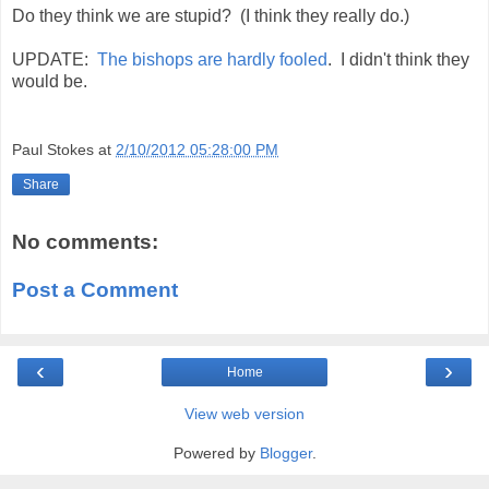
Do they think we are stupid? (I think they really do.)
UPDATE:
The bishops are hardly fooled
. I didn't think they
would be.
Paul Stokes
at
2/10/2012 05:28:00 PM
Share
No comments:
Post a Comment
‹
›
Home
View web version
Powered by
Blogger
.