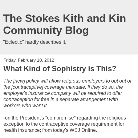
The Stokes Kith and Kin
Community Blog
"Eclectic" hardly describes it.
Friday, February 10, 2012
What Kind of Sophistry is This?
The [new] policy will allow religious employers to opt out of
the [contraceptive] coverage mandate. If they do so, the
employer's insurance company will be required to offer
contraception for free in a separate arrangement with
workers who want it.
-on the President's "compromise" regarding the religious
exception to the contraceptive coverage requirement for
health insurance; from today's WSJ Online.