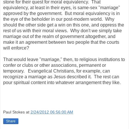
stone for their quest for moral equivalency. That
equivalency, at least in their eyes, is same-sex "marriage"
approved by the government. But moral equivalency is in
the eye of the beholder in our post-modern world. Why
should the other side get a win on this one, and oppress the
rest of us with their moral views. Why don't we simply take
marriage out of the realm of government altogether, and
make it an agreement between two people that the courts
will enforce?
That would leave "marriage," then, to religious institutions to
confer or clubs or other associations, permanent or
temporary. Evangelical Christians, for example, can
recognize a marriage as Jesus described it. The rest can
pour spiritual content into whatever arrangement they like.
Paul Stokes
at
2/24/2012 06:56:00 AM
Share