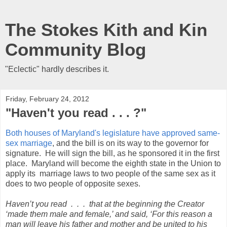
The Stokes Kith and Kin
Community Blog
"Eclectic" hardly describes it.
Friday, February 24, 2012
"Haven't you read . . . ?"
Both houses of Maryland's legislature have approved same-
sex marriage
, and the bill is on its way to the governor for
signature. He will sign the bill, as he sponsored it in the first
place. Maryland will become the eighth state in the Union to
apply its marriage laws to two people of the same sex as it
does to two people of opposite sexes.
Haven’t you read . . .
that at the beginning the Creator
‘made them male and female,’
and said, ‘For this reason a
man will leave his father and mother and be united to his