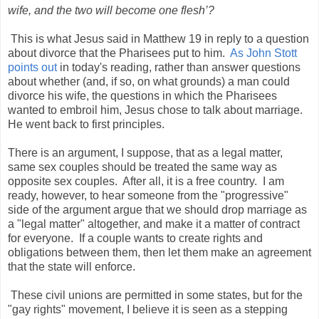
wife, and the two will become one flesh’?
This is what Jesus said in Matthew 19 in reply to a question
about divorce that the Pharisees put to him.
As John Stott
points out
in today's reading, rather than answer questions
about whether (and, if so, on what grounds) a man could
divorce his wife, the questions in which the Pharisees
wanted to embroil him, Jesus chose to talk about marriage.
He went back to first principles.
There is an argument, I suppose, that as a legal matter,
same sex couples should be treated the same way as
opposite sex couples. After all, it is a free country. I am
ready, however, to hear someone from the "progressive"
side of the argument argue that we should drop marriage as
a "legal matter" altogether, and make it a matter of contract
for everyone. If a couple wants to create rights and
obligations between them, then let them make an agreement
that the state will enforce.
These civil unions are permitted in some states, but for the
"gay rights" movement, I believe it is seen as a stepping