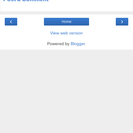
‹
›
Home
View web version
Powered by
Blogger
.