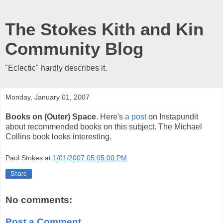
The Stokes Kith and Kin
Community Blog
"Eclectic" hardly describes it.
Monday, January 01, 2007
Books on (Outer) Space
. Here's
a post
on Instapundit
about recommended books on this subject. The Michael
Collins book looks interesting.
Paul Stokes
at
1/01/2007 05:05:00 PM
Share
No comments:
Post a Comment