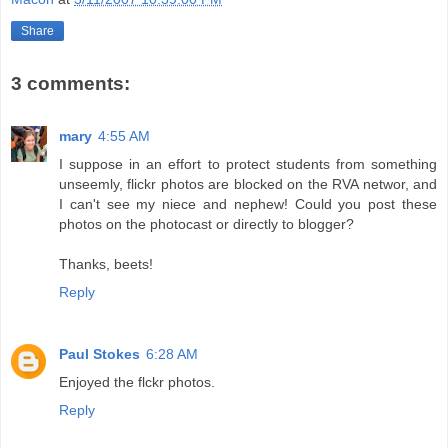
Share
3 comments:
mary
4:55 AM
I suppose in an effort to protect students from something
unseemly, flickr photos are blocked on the RVA networ, and
I can't see my niece and nephew! Could you post these
photos on the photocast or directly to blogger?
Thanks, beets!
Reply
Paul Stokes
6:28 AM
Enjoyed the flckr photos.
Reply