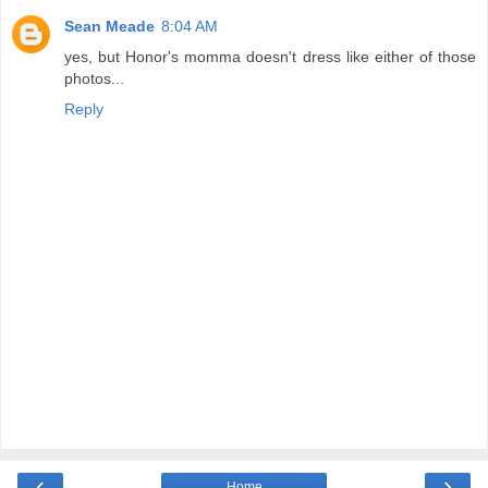
Sean Meade
8:04 AM
yes, but Honor's momma doesn't dress like either of those
photos...
Reply
‹
›
Home