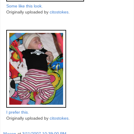
Some like this look.
Originally uploaded by
citostokes
.
I prefer this.
Originally uploaded by
citostokes
.
Macon
at
3/11/2007 10:39:00 PM