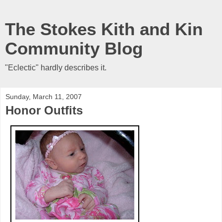
The Stokes Kith and Kin
Community Blog
"Eclectic" hardly describes it.
Sunday, March 11, 2007
Honor Outfits