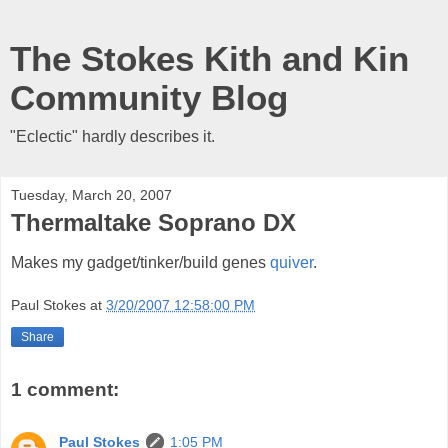
The Stokes Kith and Kin
Community Blog
"Eclectic" hardly describes it.
Tuesday, March 20, 2007
Thermaltake Soprano DX
Makes my gadget/tinker/build genes
quiver
.
Paul Stokes
at
3/20/2007 12:58:00 PM
Share
1 comment:
Paul Stokes
1:05 PM