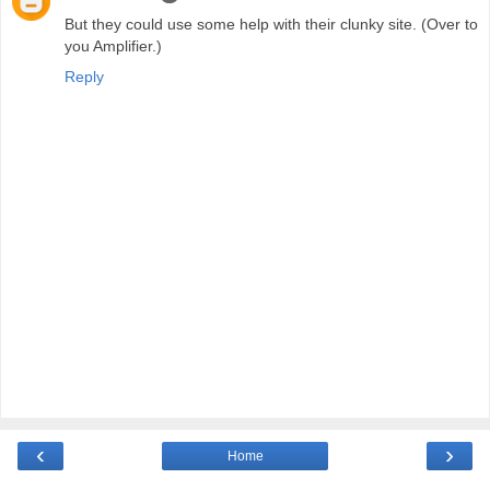
But they could use some help with their clunky site. (Over to
you Amplifier.)
Reply
‹
›
Home